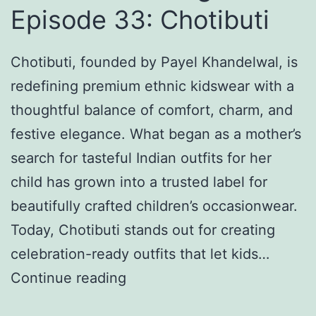
g
Episode 33: Chotibuti
s
D
Chotibuti, founded by Payel Khandelwal, is
a
redefining premium ethnic kidswear with a
y
thoughtful balance of comfort, charm, and
2
festive elegance. What began as a mother’s
0
search for tasteful Indian outfits for her
2
child has grown into a trusted label for
6
beautifully crafted children’s occasionwear.
:
Today, Chotibuti stands out for creating
H
celebration-ready outfits that let kids…
o
K
Continue reading
w
n