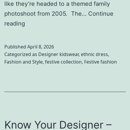
like they’re headed to a themed family
photoshoot from 2005. The…
Continue
W
reading
o
r
Published
April 8, 2026
l
Categorized as
Designer kidswear
,
ethnic dress
,
Fashion and Style
,
festive collection
,
Festive fashion
d
S
i
b
l
i
Know Your Designer –
n