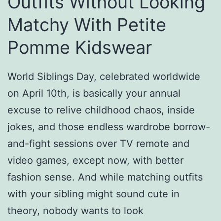
Outfits Without Looking
Matchy With Petite
Pomme Kidswear
World Siblings Day, celebrated worldwide
on April 10th, is basically your annual
excuse to relive childhood chaos, inside
jokes, and those endless wardrobe borrow-
and-fight sessions over TV remote and
video games, except now, with better
fashion sense. And while matching outfits
with your sibling might sound cute in
theory, nobody wants to look