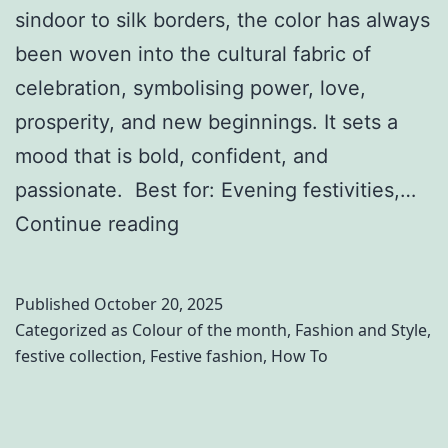
sindoor to silk borders, the color has always
M
a
been woven into the cultural fabric of
a
n
celebration, symbolising power, love,
k
d
prosperity, and new beginnings. It sets a
a
V
mood that is bold, confident, and
r
r
passionate. Best for: Evening festivities,…
S
i
T
Continue reading
a
n
h
n
d
e
k
Published
October 20, 2025
a
U
Categorized as
Colour of the month
,
Fashion and Style
,
r
festive collection
,
Festive fashion
,
How To
l
a
t
n
i
t