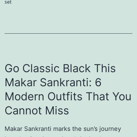
set
i
g
o
t
h
u
e
a
r
P
n
D
o
i
e
m
a
s
Go Classic Black This
m
f
i
e
o
g
Makar Sankranti: 6
K
r
n
Modern Outfits That You
i
D
e
d
Cannot Miss
u
r
s
b
-
w
Makar Sankranti marks the sun’s journey
a
E