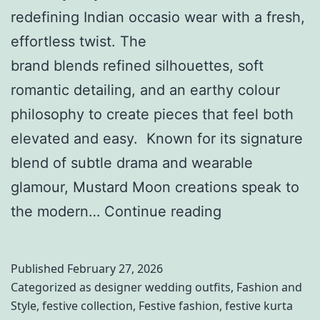
M
b
redefining Indian occasio wear with a fresh,
a
y
effortless twist. The
t
S
brand blends refined silhouettes, soft
c
a
romantic detailing, and an earthy colour
h
m
philosophy to create pieces that feel both
y
y
elevated and easy. Known for its signature
W
u
blend of subtle drama and wearable
i
k
glamour, Mustard Moon creations speak to
t
t
K
the modern…
Continue reading
h
a
n
P
S
o
Published
February 27, 2026
e
i
w
Categorized as
designer wedding outfits
,
Fashion and
t
n
Style
,
festive collection
,
Festive fashion
,
festive kurta
Y