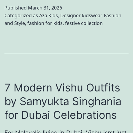
t
o
Published
March 31, 2026
o
w
Categorized as
Aza Kids
,
Designer kidswear
,
Fashion
C
and Style
,
fashion for kids
,
festive collection
Y
o
o
o
u
r
r
d
D
i
e
n
7 Modern Vishu Outfits
s
a
i
by Samyukta Singhania
t
g
e
for Dubai Celebrations
n
S
e
i
For Malayalis living in Dubai, Vishu isn’t just