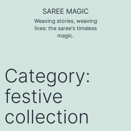
SAREE MAGIC
Weaving stories, weaving
lives: the saree's timeless
magic.
Category:
festive
collection