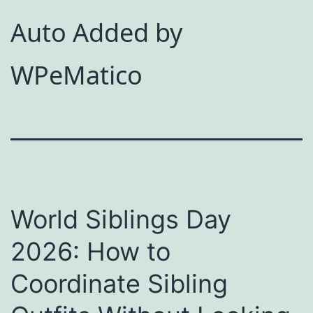
Auto Added by
WPeMatico
World Siblings Day
2026: How to
Coordinate Sibling