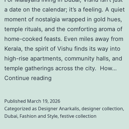
r
b
a date on the calendar; it’s a feeling. A quiet
–
l
moment of nostalgia wrapped in gold hues,
E
i
temple rituals, and the comforting aroma of
p
n
home-cooked feasts. Even miles away from
i
g
Kerala, the spirit of Vishu finds its way into
s
O
high-rise apartments, community halls, and
o
u
temple gatherings across the city. How…
d
t
7
Continue reading
e
f
M
3
i
o
3
Published
March 19, 2026
t
d
Categorized as
Designer Anarkalis
,
designer collection
,
:
s
Dubai
,
Fashion and Style
,
festive collection
e
C
W
r