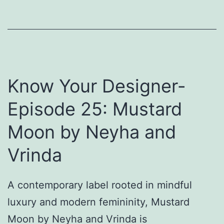
h
i
n
o
t
V
t
h
i
i
o
s
b
u
Know Your Designer-
h
u
t
u
t
Episode 25: Mustard
L
O
i
Moon by Neyha and
o
u
o
t
Vrinda
k
f
i
i
A contemporary label rooted in mindful
n
t
luxury and modern femininity, Mustard
g
s
Moon by Neyha and Vrinda is