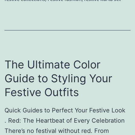
a
a
s
r
s
d
i
M
c
o
B
o
The Ultimate Color
l
n
a
b
Guide to Styling Your
c
y
Festive Outfits
k
N
T
e
Quick Guides to Perfect Your Festive Look
h
y
. Red: The Heartbeat of Every Celebration
i
h
There’s no festival without red. From
s
a