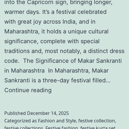
e
into the Capricorn sign, bringing longer,
i
p
a
warmer days. It’s a festival celebrated
C
i
r
with great joy across India, and in
e
s
Maharashtra, it holds a unique cultural
l
o
significance, complete with special
e
d
traditions and, most notably, a distinct dress
b
e
code. The Significance of Makar Sankranti
r
2
in Maharashtra In Maharashtra, Makar
a
5
Sankranti is a three-day festival filled…
t
:
G
Continue reading
i
M
o
o
u
C
n
s
Published
December 14, 2025
l
s
t
Categorized as
Fashion and Style
,
festive collection
,
festive collections
,
Festive fashion
,
festive kurta set