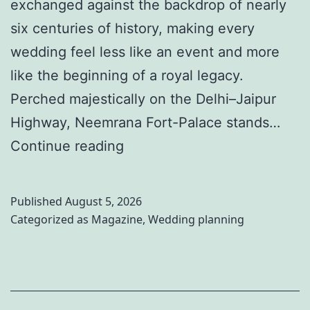
I
exchanged against the backdrop of nearly
d
six centuries of history, making every
e
wedding feel less like an event and more
a
like the beginning of a royal legacy.
s
Perched majestically on the Delhi–Jaipur
t
Highway, Neemrana Fort-Palace stands…
o
W
Continue reading
M
h
a
e
Published
August 5, 2026
k
r
Categorized as
Magazine
,
Wedding planning
e
e
Y
R
o
o
u