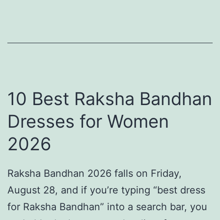
n
a
:
S
t
B
t
r
e
e
i
a
e
D
c
p
r
h
10 Best Raksha Bandhan
e
e
f
Dresses for Women
d
s
r
i
2026
s
o
n
f
n
H
Raksha Bandhan 2026 falls on Friday,
o
t
i
August 28, and if you’re typing “best dress
r
C
s
for Raksha Bandhan” into a search bar, you
W
e
t