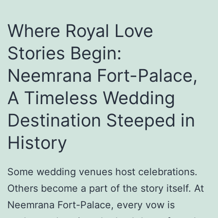
h
E
Where Royal Love
t
Stories Begin:
h
Neemrana Fort-Palace,
n
i
A Timeless Wedding
c
Destination Steeped in
O
History
u
t
f
Some wedding venues host celebrations.
i
Others become a part of the story itself. At
t
Neemrana Fort-Palace, every vow is