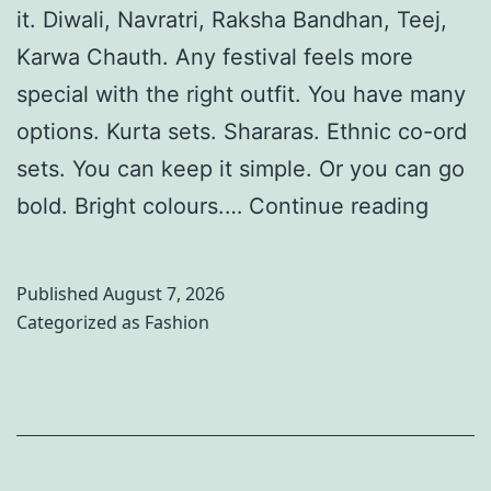
it. Diwali, Navratri, Raksha Bandhan, Teej,
Karwa Chauth. Any festival feels more
special with the right outfit. You have many
options. Kurta sets. Shararas. Ethnic co-ord
sets. You can keep it simple. Or you can go
1
bold. Bright colours.…
Continue reading
0
S
Published
August 7, 2026
t
Categorized as
Fashion
y
l
i
s