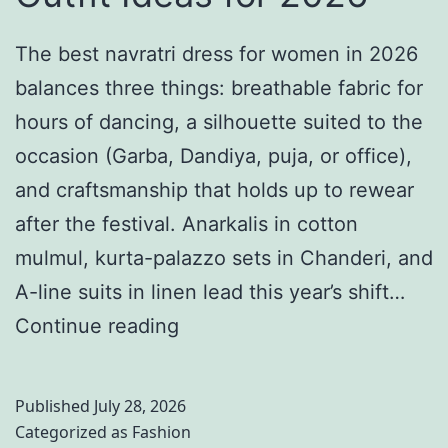
e
i
d
t
n
The best navratri dress for women in 2026
i
e
g
balances three things: breathable fabric for
n
S
D
hours of dancing, a silhouette suited to the
g
t
e
occasion (Garba, Dandiya, puja, or office),
A
y
s
and craftsmanship that holds up to rewear
s
l
t
after the festival. Anarkalis in cotton
t
e
i
mulmul, kurta-palazzo sets in Chanderi, and
h
G
n
A-line suits in linen lead this year’s shift…
e
u
a
N
Continue reading
t
i
t
a
i
d
i
v
c
Published
July 28, 2026
e
o
r
s
Categorized as
Fashion