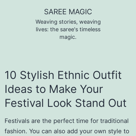
SAREE MAGIC
Weaving stories, weaving
lives: the saree's timeless
magic.
10 Stylish Ethnic Outfit
Ideas to Make Your
Festival Look Stand Out
Festivals are the perfect time for traditional
fashion. You can also add your own style to