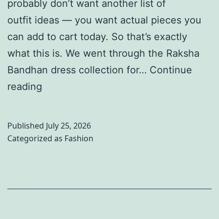
probably don’t want another list of
o
l
o
outfit ideas — you want actual pieces you
m
e
r
can add to cart today. So that’s exactly
e
b
y
what this is. We went through the Raksha
n
r
Bandhan dress collection for…
Continue
:
a
1
reading
1
t
0
0
i
B
T
o
Published
July 25, 2026
e
r
n
Categorized as
Fashion
s
e
s
t
n
&
R
d
S
a
i
u