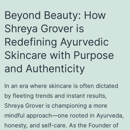
k
n
n
s
g
s
Beyond Beauty: How
h
O
e
Shreya Grover is
a
u
t
Redefining Ayurvedic
B
t
C
a
f
e
Skincare with Purpose
n
i
r
and Authenticity
d
t
e
h
I
m
In an era where skincare is often dictated
a
d
o
by fleeting trends and instant results,
n
e
n
Shreya Grover is championing a more
D
a
i
mindful approach—one rooted in Ayurveda,
r
s
e
honesty, and self-care. As the Founder of
e
f
s