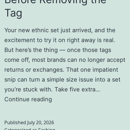
s
i
Tag
w
n
a
g
Your new ethnic set just arrived, and the
n
A
excitement to try it on right away is real.
i
y
But here’s the thing — once those tags
&
u
come off, most brands can no longer accept
R
r
returns or exchanges. That one impatient
o
v
snip can turn a simple size issue into a set
h
e
you’re stuck with. Take five extra…
a
d
E
Continue reading
n
i
t
K
c
h
Published
July 20, 2026
h
S
n