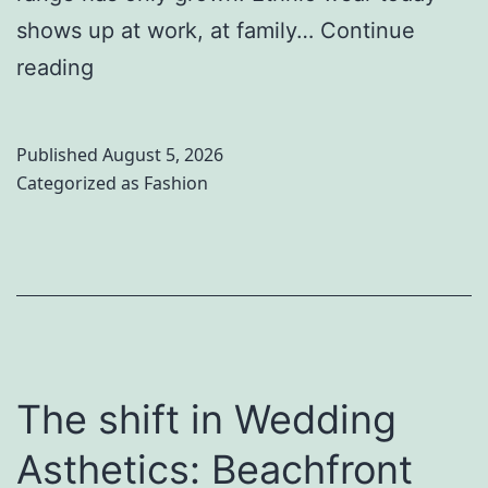
S
shows up at work, at family…
Continue
B
T
t
reading
e
y
a
g
p
n
i
Published
August 5, 2026
e
d
n
Categorized as
Fashion
s
O
:
o
u
N
f
t
e
I
e
n
m
d
r
The shift in Wedding
i
a
Asthetics: Beachfront
a
n