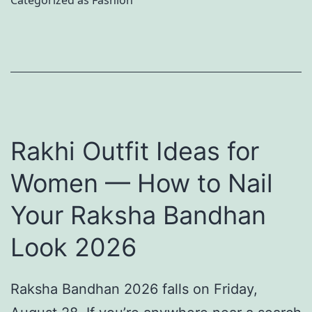
Categorized as
Fashion
a
k
i
n
i
c
n
n
S
a
c
e
’
a
t
s
r
D
Rakhi Outfit Ideas for
S
e
e
Women — How to Nail
o
w
l
u
Your Raksha Bandhan
i
i
l
t
v
Look 2026
-
h
e
S
P
r
Raksha Bandhan 2026 falls on Friday,
t
u
e