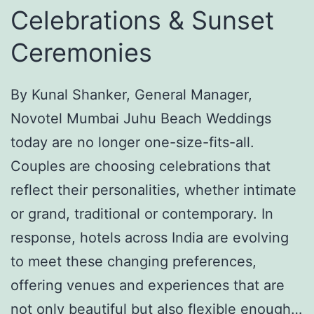
Celebrations & Sunset
n
a
E
F
Ceremonies
t
o
h
r
By Kunal Shanker, General Manager,
n
t
Novotel Mumbai Juhu Beach Weddings
i
-
today are no longer one-size-fits-all.
c
P
Couples are choosing celebrations that
W
a
reflect their personalities, whether intimate
e
l
or grand, traditional or contemporary. In
a
a
response, hotels across India are evolving
r
c
to meet these changing preferences,
f
e
offering venues and experiences that are
o
,
not only beautiful but also flexible enough…