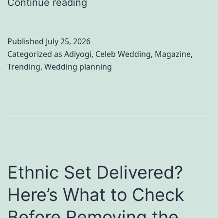
I
Continue reading
r
n
o
s
v
Published
July 25, 2026
i
e
Categorized as
Adiyogi
,
Celeb Wedding
,
Magazine
,
Trending
,
Wedding planning
d
r
e
i
P
s
a
R
l
e
a
d
Ethnic Set Delivered?
k
e
P
f
Here’s What to Check
u
i
Before Removing the
r
n