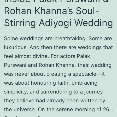
t
0
Rohan Khanna’s Soul-
y
2
Stirring Adiyogi Wedding
:
6
H
Some weddings are breathtaking. Some are
o
luxurious. And then there are weddings that
w
feel almost divine. For actors Palak
S
Purswani and Rohan Khanna, their wedding
h
was never about creating a spectacle—it
r
was about honouring faith, embracing
e
simplicity, and surrendering to a journey
y
they believe had already been written by
a
the universe. On the serene morning of 26…
G