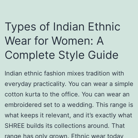
y
r
a
F
l
Types of Indian Ethnic
e
L
Wear for Women: A
s
o
Complete Style Guide
t
v
i
e
v
Indian ethnic fashion mixes tradition with
S
a
everyday practicality. You can wear a simple
t
l
cotton kurta to the office. You can wear an
o
L
embroidered set to a wedding. This range is
r
o
what keeps it relevant, and it’s exactly what
i
o
SHREE builds its collections around. That
e
k
range has only grown. Ethnic wear today
s