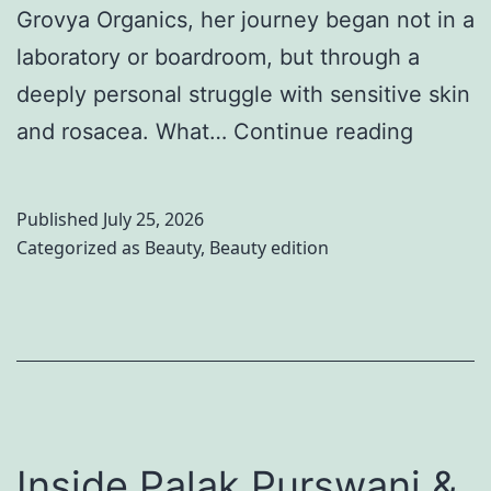
Grovya Organics, her journey began not in a
s
o
laboratory or boardroom, but through a
s
r
deeply personal struggle with sensitive skin
e
2
B
and rosacea. What…
Continue reading
s
0
e
f
2
y
o
6
Published
July 25, 2026
o
Categorized as
Beauty
,
Beauty edition
r
n
W
d
o
B
m
e
e
a
n
u
Inside Palak Purswani &
2