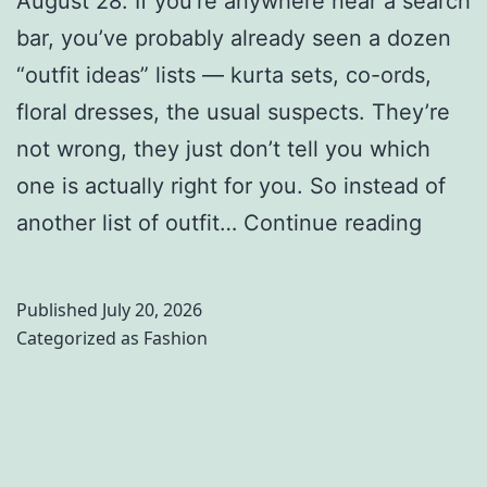
August 28. If you’re anywhere near a search
i
r
d
bar, you’ve probably already seen a dozen
r
p
?
“outfit ideas” lists — kurta sets, co-ords,
r
o
H
floral dresses, the usual suspects. They’re
i
s
e
not wrong, they just don’t tell you which
n
e
r
one is actually right for you. So instead of
g
a
e
R
another list of outfit…
Continue reading
A
n
’
a
d
d
s
k
Published
July 20, 2026
i
A
W
h
Categorized as
Fashion
y
u
h
i
o
t
a
O
g
h
t
u
i
e
t
t