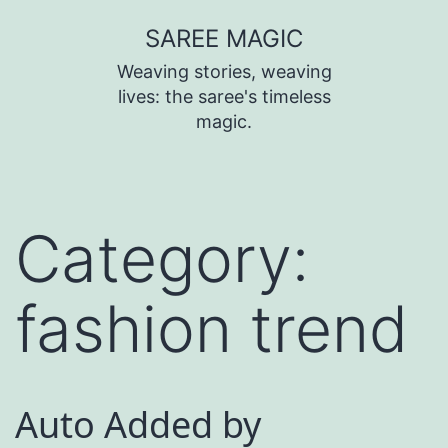
SAREE MAGIC
Weaving stories, weaving
lives: the saree's timeless
magic.
Category:
fashion trend
Auto Added by