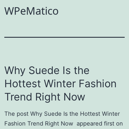
WPeMatico
Why Suede Is the
Hottest Winter Fashion
Trend Right Now
The post Why Suede Is the Hottest Winter
Fashion Trend Right Now appeared first on