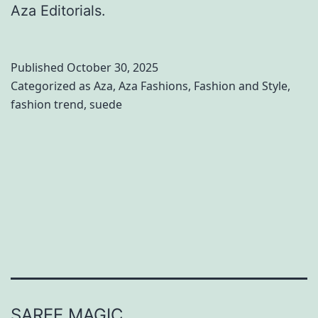
Aza Editorials.
Published
October 30, 2025
Categorized as
Aza
,
Aza Fashions
,
Fashion and Style
,
fashion trend
,
suede
SAREE MAGIC