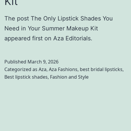
Kit
The post The Only Lipstick Shades You
Need in Your Summer Makeup Kit
appeared first on Aza Editorials.
Published
March 9, 2026
Categorized as
Aza
,
Aza Fashions
,
best bridal lipsticks
,
Best lipstick shades
,
Fashion and Style