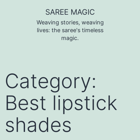
SAREE MAGIC
Weaving stories, weaving
lives: the saree's timeless
magic.
Category:
Best lipstick
shades