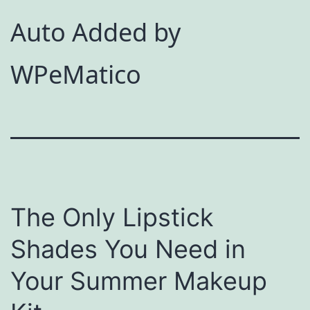
Auto Added by
WPeMatico
The Only Lipstick
Shades You Need in
Your Summer Makeup