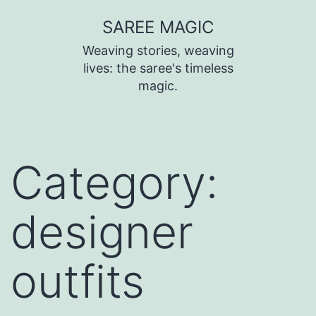
SAREE MAGIC
Weaving stories, weaving
lives: the saree's timeless
magic.
Category:
designer
outfits