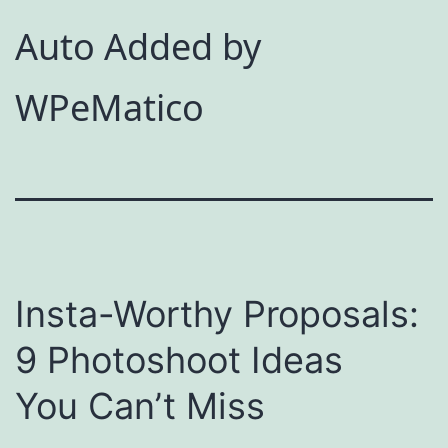
Auto Added by
WPeMatico
Insta-Worthy Proposals:
9 Photoshoot Ideas
You Can’t Miss