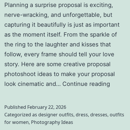
Planning a surprise proposal is exciting,
nerve-wracking, and unforgettable, but
capturing it beautifully is just as important
as the moment itself. From the sparkle of
the ring to the laughter and kisses that
follow, every frame should tell your love
story. Here are some creative proposal
photoshoot ideas to make your proposal
I
look cinematic and…
Continue reading
n
s
Published
February 22, 2026
t
Categorized as
designer outfits
,
dress
,
dresses
,
outfits
for women
,
Photography Ideas
a