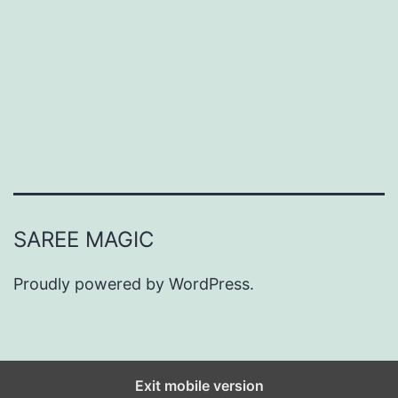
-
W
o
r
t
h
y
P
SAREE MAGIC
r
o
Proudly powered by
WordPress
.
p
o
s
Exit mobile version