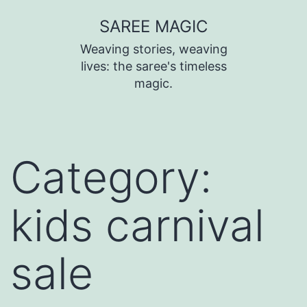
SAREE MAGIC
Weaving stories, weaving
lives: the saree's timeless
magic.
Category:
kids carnival
sale