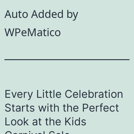
Auto Added by
WPeMatico
Every Little Celebration
Starts with the Perfect
Look at the Kids