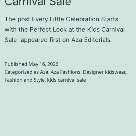
Carnival Sale
The post Every Little Celebration Starts
with the Perfect Look at the Kids Carnival
Sale appeared first on Aza Editorials.
Published
May 16, 2026
Categorized as
Aza
,
Aza Fashions
,
Designer kidswear
,
Fashion and Style
,
kids carnival sale