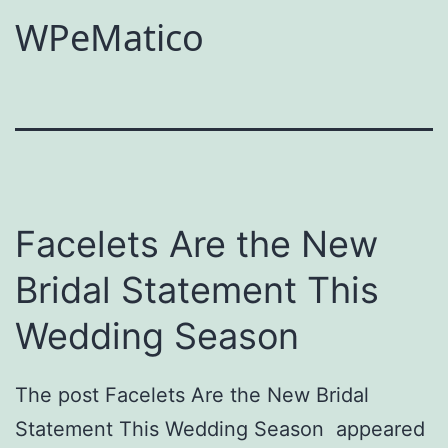
WPeMatico
Facelets Are the New
Bridal Statement This
Wedding Season
The post Facelets Are the New Bridal
Statement This Wedding Season appeared