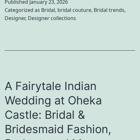
Published
January 23, 2026
n
Categorized as
Bridal
,
bridal couture
,
Bridal trends
,
Designer
,
Designer collections
d
:
T
h
e
B
A Fairytale Indian
e
s
Wedding at Oheka
t
Castle: Bridal &
I
n
Bridesmaid Fashion,
d