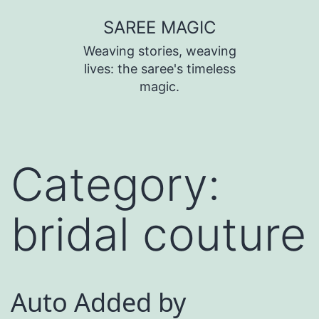
SAREE MAGIC
Weaving stories, weaving
lives: the saree's timeless
magic.
Category:
bridal couture
Auto Added by