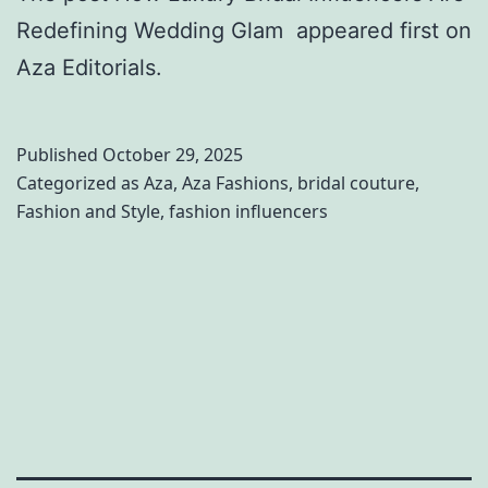
s
e
Redefining Wedding Glam appeared first on
e
d
Aza Editorials.
s
d
s
i
Published
October 29, 2025
i
n
Categorized as
Aza
,
Aza Fashions
,
bridal couture
,
n
g
Fashion and Style
,
fashion influencers
g
a
O
t
v
O
e
h
r
e
k
a