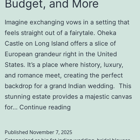
Budget, and More
i
a
Imagine exchanging vows in a setting that
n
feels straight out of a fairytale. Oheka
W
Castle on Long Island offers a slice of
e
European grandeur right in the United
d
States. It’s a place where history, luxury,
d
and romance meet, creating the perfect
i
backdrop for a grand Indian wedding. This
n
stunning estate provides a majestic canvas
g
A
for…
Continue reading
D
F
e
a
Published
November 7, 2025
s
i