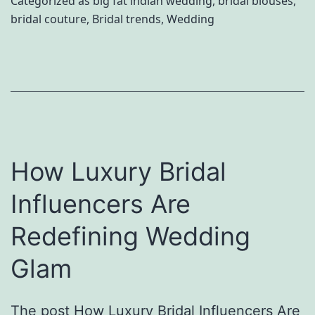
Categorized as
big fat indian wedding
,
bridal blouses
,
i
bridal couture
,
Bridal trends
,
Wedding
r
g
y
n
t
e
a
r
l
s
e
W
How Luxury Bridal
I
o
n
Influencers Are
r
d
t
Redefining Wedding
i
h
a
Glam
O
n
b
W
The post How Luxury Bridal Influencers Are