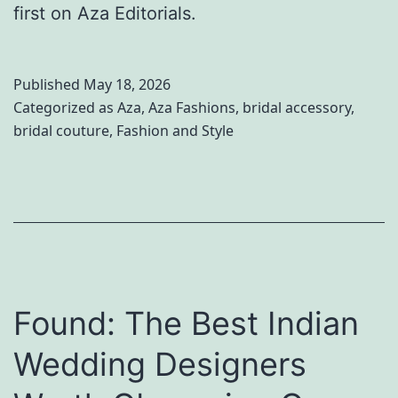
first on Aza Editorials.
Published
May 18, 2026
Categorized as
Aza
,
Aza Fashions
,
bridal accessory
,
bridal couture
,
Fashion and Style
Found: The Best Indian
Wedding Designers