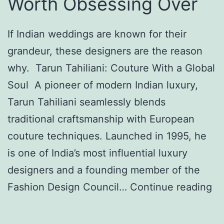
Worth Obsessing Over
If Indian weddings are known for their
grandeur, these designers are the reason
why. Tarun Tahiliani: Couture With a Global
Soul A pioneer of modern Indian luxury,
Tarun Tahiliani seamlessly blends
traditional craftsmanship with European
couture techniques. Launched in 1995, he
is one of India’s most influential luxury
designers and a founding member of the
F
Fashion Design Council…
Continue reading
o
u