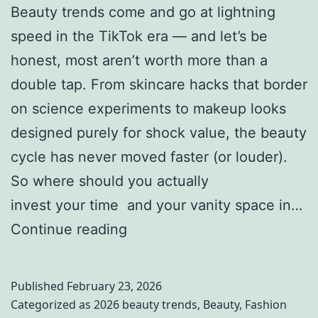
Beauty trends come and go at lightning
speed in the TikTok era — and let’s be
honest, most aren’t worth more than a
double tap. From skincare hacks that border
on science experiments to makeup looks
designed purely for shock value, the beauty
cycle has never moved faster (or louder).
So where should you actually
invest your time and your vanity space in…
2
Continue reading
0
2
Published
February 23, 2026
6
Categorized as
2026 beauty trends
,
Beauty
,
Fashion