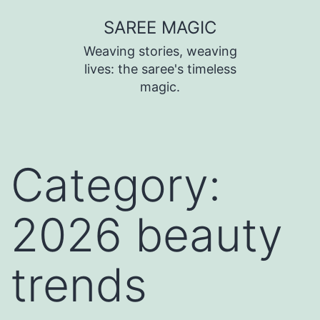
SAREE MAGIC
Weaving stories, weaving
lives: the saree's timeless
magic.
Category:
2026 beauty
trends