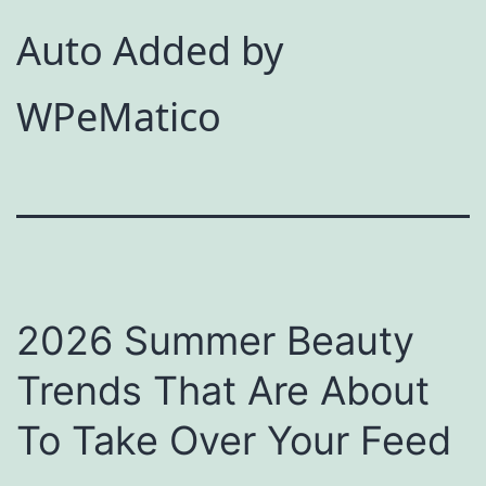
Auto Added by
WPeMatico
2026 Summer Beauty
Trends That Are About
To Take Over Your Feed