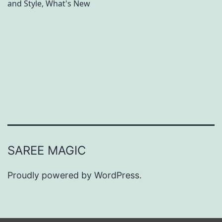
and Style
,
What's New
S
u
m
m
e
r
B
e
a
SAREE MAGIC
u
t
Proudly powered by
WordPress
.
y
T