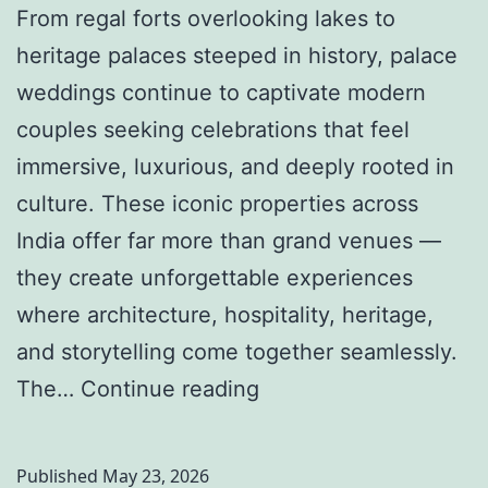
From regal forts overlooking lakes to
heritage palaces steeped in history, palace
weddings continue to captivate modern
couples seeking celebrations that feel
immersive, luxurious, and deeply rooted in
culture. These iconic properties across
India offer far more than grand venues —
they create unforgettable experiences
where architecture, hospitality, heritage,
and storytelling come together seamlessly.
P
The…
Continue reading
a
l
Published
May 23, 2026