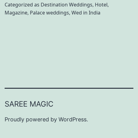
a
Categorized as
Destination Weddings
,
Hotel
,
Magazine
,
Palace weddings
,
Wed in India
c
e
P
r
o
p
e
r
t
SAREE MAGIC
i
e
Proudly powered by
WordPress
.
s