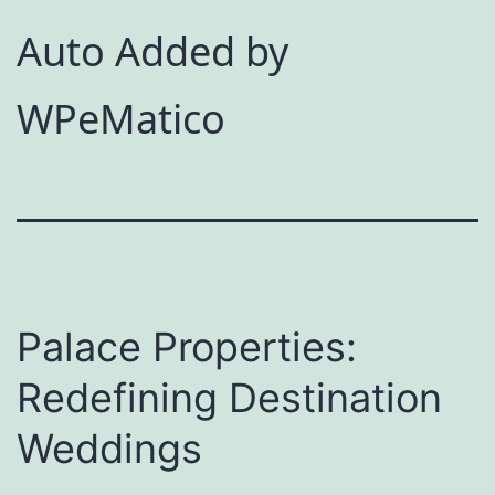
Auto Added by
WPeMatico
Palace Properties:
Redefining Destination
Weddings