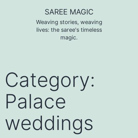
SAREE MAGIC
Weaving stories, weaving
lives: the saree's timeless
magic.
Category:
Palace
weddings