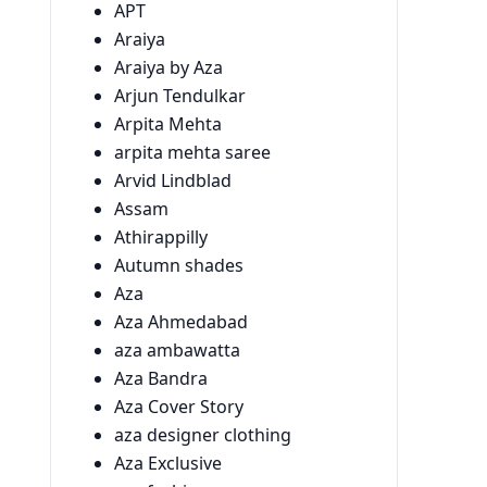
APT
Araiya
Araiya by Aza
Arjun Tendulkar
Arpita Mehta
arpita mehta saree
Arvid Lindblad
Assam
Athirappilly
Autumn shades
Aza
Aza Ahmedabad
aza ambawatta
Aza Bandra
Aza Cover Story
aza designer clothing
Aza Exclusive