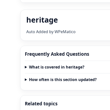
heritage
Auto Added by WPeMatico
Frequently Asked Questions
What is covered in heritage?
How often is this section updated?
Related topics