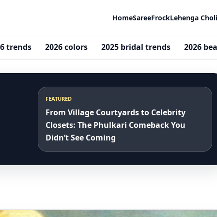
Home
Saree
Frock
Lehenga Chol
6 trends
2026 colors
2025 bridal trends
2026 bea
FEATURED
From Village Courtyards to Celebrity
Closets: The Phulkari Comeback You
Didn’t See Coming