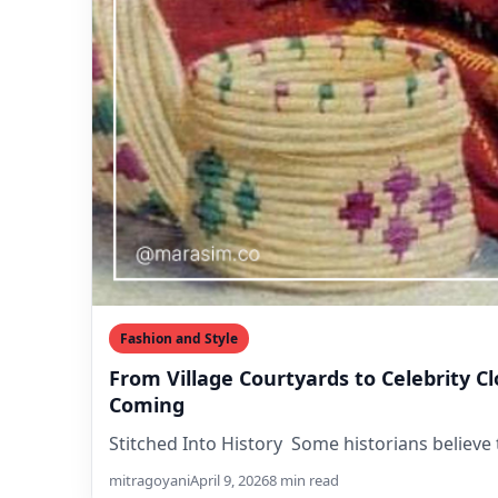
Fashion and Style
From Village Courtyards to Celebrity C
Coming
Stitched Into History Some historians believe 
mitragoyani
April 9, 2026
8 min read