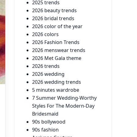
2025 trends
2026 beauty trends
2026 bridal trends
2026 color of the year
2026 colors
2026 Fashion Trends
2026 menswear trends
2026 Met Gala theme
2026 trends
2026 wedding
2026 wedding trends
5 minutes wardrobe
7 Summer Wedding-Worthy
Styles For The Modern-Day
Bridesmaid
90s bollywood
90s fashion