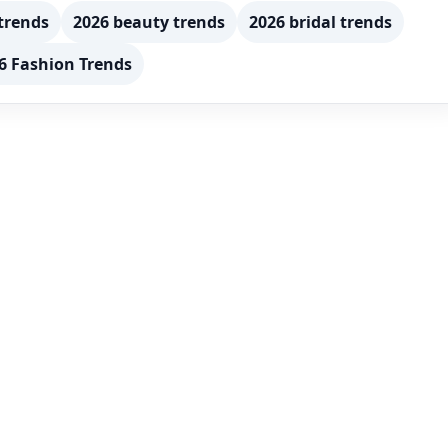
trends
2026 beauty trends
2026 bridal trends
6 Fashion Trends