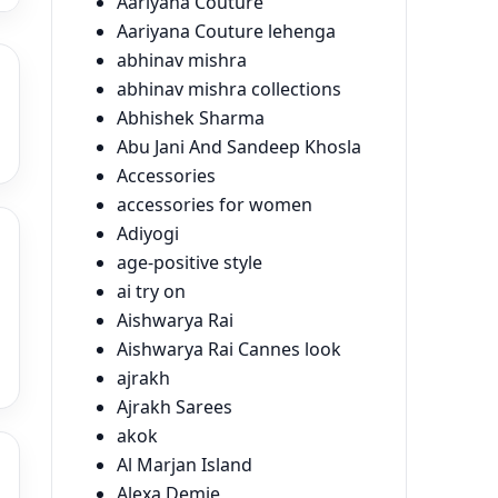
Aariyana Couture
Aariyana Couture lehenga
abhinav mishra
abhinav mishra collections
Abhishek Sharma
Abu Jani And Sandeep Khosla
Accessories
accessories for women
Adiyogi
age-positive style
ai try on
Aishwarya Rai
Aishwarya Rai Cannes look
ajrakh
Ajrakh Sarees
akok
Al Marjan Island
Alexa Demie