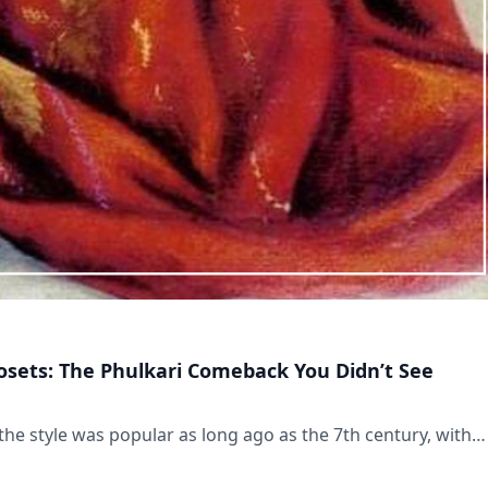
losets: The Phulkari Comeback You Didn’t See
the style was popular as long ago as the 7th century, with…