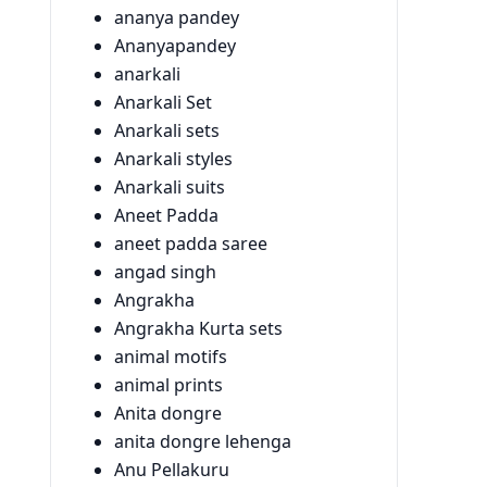
ananya pandey
Ananyapandey
anarkali
Anarkali Set
Anarkali sets
Anarkali styles
Anarkali suits
Aneet Padda
aneet padda saree
angad singh
Angrakha
Angrakha Kurta sets
animal motifs
animal prints
Anita dongre
anita dongre lehenga
Anu Pellakuru