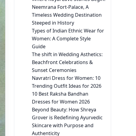
Neemrana Fort-Palace, A
Timeless Wedding Destination
Steeped in History
Types of Indian Ethnic Wear for
Women: A Complete Style
Guide
The shift in Wedding Asthetics:
Beachfront Celebrations &
Sunset Ceremonies
Navratri Dress for Women: 10
Trending Outfit Ideas for 2026
10 Best Raksha Bandhan
Dresses for Women 2026
Beyond Beauty: How Shreya
Grover is Redefining Ayurvedic
Skincare with Purpose and
Authenticity