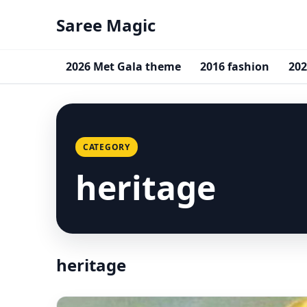
Saree Magic
2026 Met Gala theme
2016 fashion
202
CATEGORY
heritage
heritage