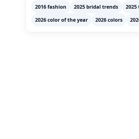
2016 fashion
2025 bridal trends
2025 
2026 color of the year
2026 colors
202