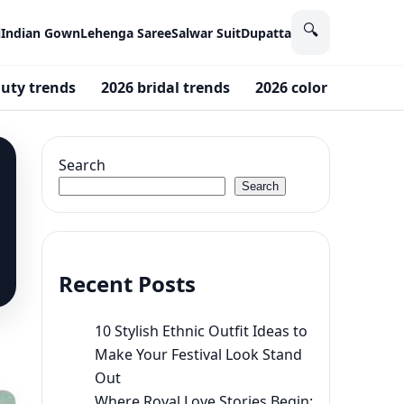
🔍
i
Indian Gown
Lehenga Saree
Salwar Suit
Dupatta
uty trends
2026 bridal trends
2026 color of the yea
Search
Search
Recent Posts
10 Stylish Ethnic Outfit Ideas to
Make Your Festival Look Stand
Out
Where Royal Love Stories Begin: