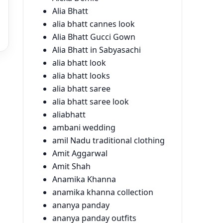
Alia Bhatt
alia bhatt cannes look
Alia Bhatt Gucci Gown
Alia Bhatt in Sabyasachi
alia bhatt look
alia bhatt looks
alia bhatt saree
alia bhatt saree look
aliabhatt
ambani wedding
amil Nadu traditional clothing
Amit Aggarwal
Amit Shah
Anamika Khanna
anamika khanna collection
ananya panday
ananya panday outfits