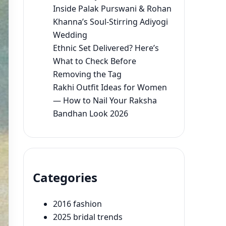
Inside Palak Purswani & Rohan
Khanna’s Soul-Stirring Adiyogi
Wedding
Ethnic Set Delivered? Here’s
What to Check Before
Removing the Tag
Rakhi Outfit Ideas for Women
— How to Nail Your Raksha
Bandhan Look 2026
Categories
2016 fashion
2025 bridal trends