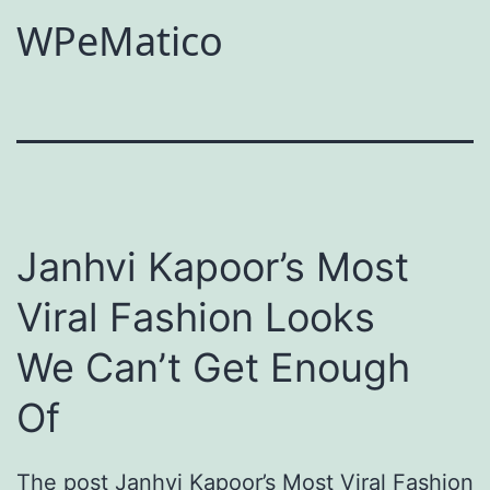
WPeMatico
Janhvi Kapoor’s Most
Viral Fashion Looks
We Can’t Get Enough
Of
The post Janhvi Kapoor’s Most Viral Fashion