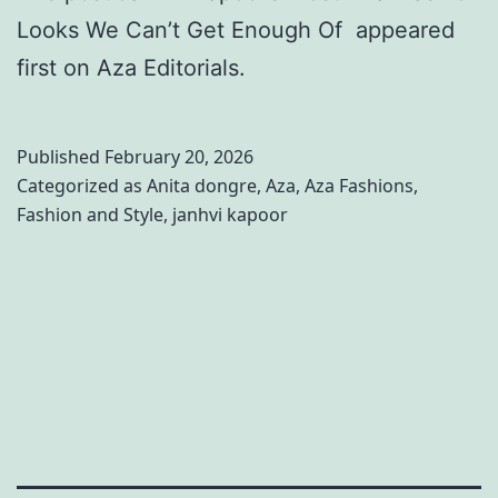
Looks We Can’t Get Enough Of appeared
first on Aza Editorials.
Published
February 20, 2026
Categorized as
Anita dongre
,
Aza
,
Aza Fashions
,
Fashion and Style
,
janhvi kapoor