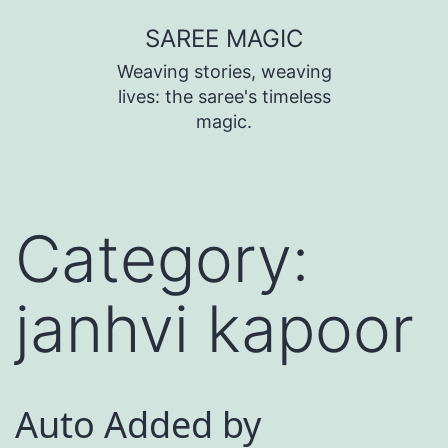
SAREE MAGIC
Weaving stories, weaving
lives: the saree's timeless
magic.
Category:
janhvi kapoor
Auto Added by