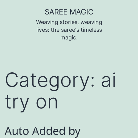
SAREE MAGIC
Weaving stories, weaving
lives: the saree's timeless
magic.
Category:
ai
try on
Auto Added by