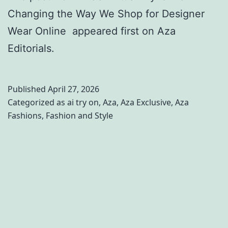
Changing the Way We Shop for Designer
Wear Online appeared first on Aza
Editorials.
Published
April 27, 2026
Categorized as
ai try on
,
Aza
,
Aza Exclusive
,
Aza
Fashions
,
Fashion and Style