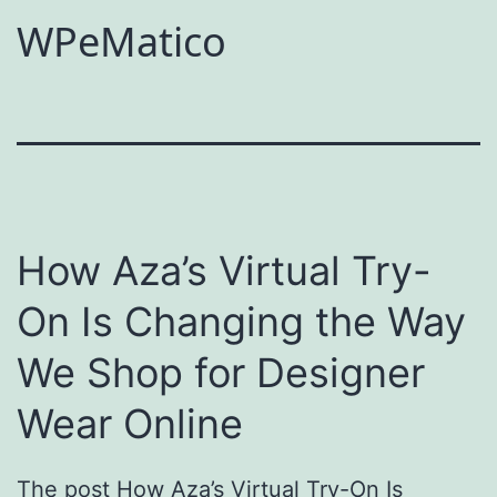
WPeMatico
How Aza’s Virtual Try-
On Is Changing the Way
We Shop for Designer
Wear Online
The post How Aza’s Virtual Try-On Is