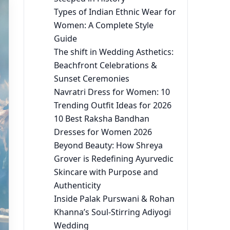
Types of Indian Ethnic Wear for
Women: A Complete Style
Guide
The shift in Wedding Asthetics:
Beachfront Celebrations &
Sunset Ceremonies
Navratri Dress for Women: 10
Trending Outfit Ideas for 2026
10 Best Raksha Bandhan
Dresses for Women 2026
Beyond Beauty: How Shreya
Grover is Redefining Ayurvedic
Skincare with Purpose and
Authenticity
Inside Palak Purswani & Rohan
Khanna’s Soul-Stirring Adiyogi
Wedding