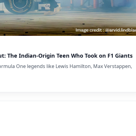
ut: The Indian-Origin Teen Who Took on F1 Giants
Formula One legends like Lewis Hamilton, Max Verstappen,