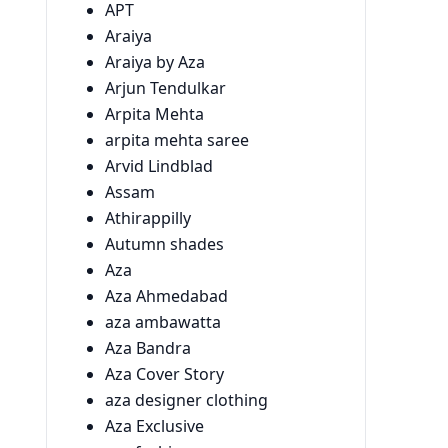
APT
Araiya
Araiya by Aza
Arjun Tendulkar
Arpita Mehta
arpita mehta saree
Arvid Lindblad
Assam
Athirappilly
Autumn shades
Aza
Aza Ahmedabad
aza ambawatta
Aza Bandra
Aza Cover Story
aza designer clothing
Aza Exclusive