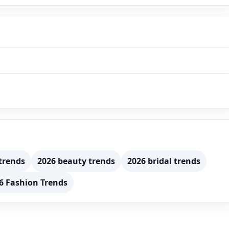
trends
2026 beauty trends
2026 bridal trends
6 Fashion Trends