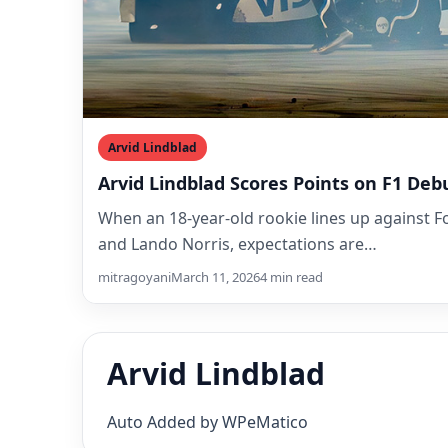
Arvid Lindblad
Arvid Lindblad Scores Points on F1 Deb
When an 18-year-old rookie lines up against 
and Lando Norris, expectations are…
mitragoyani
March 11, 2026
4 min read
Arvid Lindblad
Auto Added by WPeMatico