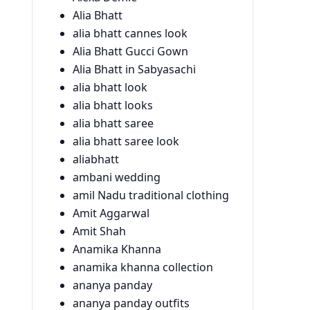
Alia Bhatt
alia bhatt cannes look
Alia Bhatt Gucci Gown
Alia Bhatt in Sabyasachi
alia bhatt look
alia bhatt looks
alia bhatt saree
alia bhatt saree look
aliabhatt
ambani wedding
amil Nadu traditional clothing
Amit Aggarwal
Amit Shah
Anamika Khanna
anamika khanna collection
ananya panday
ananya panday outfits