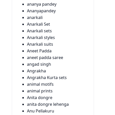
ananya pandey
Ananyapandey
anarkali
Anarkali Set
Anarkali sets
Anarkali styles
Anarkali suits
Aneet Padda
aneet padda saree
angad singh
Angrakha
Angrakha Kurta sets
animal motifs
animal prints
Anita dongre
anita dongre lehenga
Anu Pellakuru