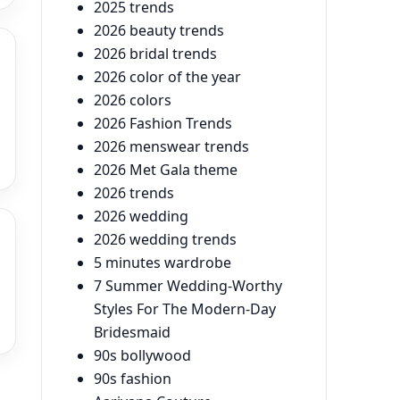
2025 trends
2026 beauty trends
2026 bridal trends
2026 color of the year
2026 colors
2026 Fashion Trends
2026 menswear trends
2026 Met Gala theme
2026 trends
2026 wedding
2026 wedding trends
5 minutes wardrobe
7 Summer Wedding-Worthy
Styles For The Modern-Day
Bridesmaid
90s bollywood
90s fashion