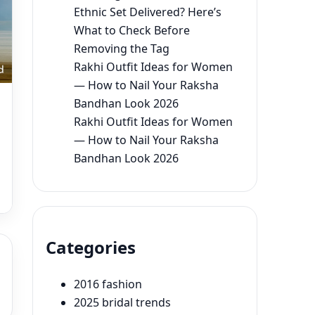
Ethnic Set Delivered? Here’s
What to Check Before
Removing the Tag
Rakhi Outfit Ideas for Women
— How to Nail Your Raksha
Bandhan Look 2026
Rakhi Outfit Ideas for Women
— How to Nail Your Raksha
Bandhan Look 2026
Categories
2016 fashion
2025 bridal trends