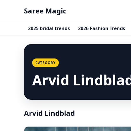
Saree Magic
2025 bridal trends
2026 Fashion Trends
CATEGORY
Arvid Lindbla
Arvid Lindblad