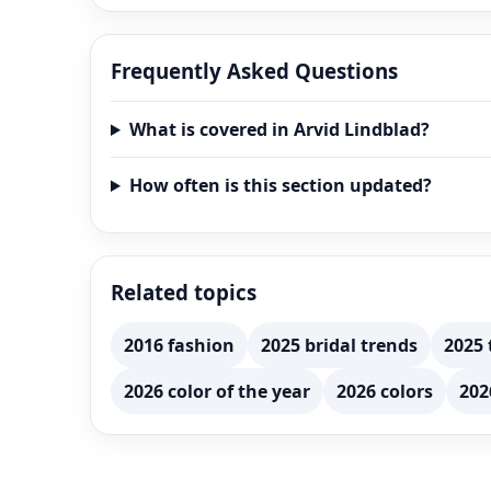
Frequently Asked Questions
What is covered in Arvid Lindblad?
How often is this section updated?
Related topics
2016 fashion
2025 bridal trends
2025 
2026 color of the year
2026 colors
202