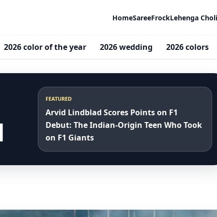
Home
Saree
Frock
Lehenga Chol
2026 color of the year
2026 wedding
2026 colors
FEATURED
Arvid Lindblad Scores Points on F1
d
Debut: The Indian-Origin Teen Who Took
on F1 Giants