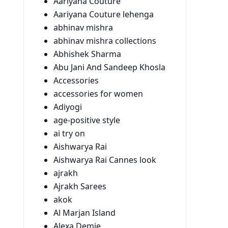
Aariyana Couture
Aariyana Couture lehenga
abhinav mishra
abhinav mishra collections
Abhishek Sharma
Abu Jani And Sandeep Khosla
Accessories
accessories for women
Adiyogi
age-positive style
ai try on
Aishwarya Rai
Aishwarya Rai Cannes look
ajrakh
Ajrakh Sarees
akok
Al Marjan Island
Alexa Demie