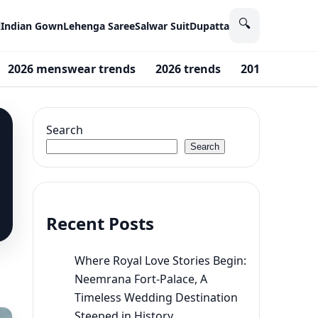
🔍
i
Indian Gown
Lehenga Saree
Salwar Suit
Dupatta
2026 menswear trends
2026 trends
2016 fashion
Search
Search
Recent Posts
Where Royal Love Stories Begin:
Neemrana Fort-Palace, A
Timeless Wedding Destination
Steeped in History