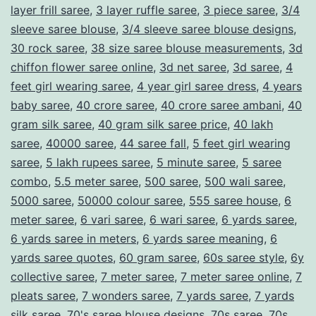
layer frill saree
,
3 layer ruffle saree
,
3 piece saree
,
3/4
m
sleeve saree blouse
,
3/4 sleeve saree blouse designs
,
e
30 rock saree
,
38 size saree blouse measurements
,
3d
l
chiffon flower saree online
,
3d net saree
,
3d saree
,
4
e
feet girl wearing saree
,
4 year girl saree dress
,
4 years
baby saree
,
40 crore saree
,
40 crore saree ambani
,
40
s
gram silk saree
,
40 gram silk saree price
,
40 lakh
s
saree
,
40000 saree
,
44 saree fall
,
5 feet girl wearing
G
saree
,
5 lakh rupees saree
,
5 minute saree
,
5 saree
a
combo
,
5.5 meter saree
,
500 saree
,
500 wali saree
,
5000 saree
,
50000 colour saree
,
555 saree house
,
6
r
meter saree
,
6 vari saree
,
6 wari saree
,
6 yards saree
,
m
6 yards saree in meters
,
6 yards saree meaning
,
6
e
yards saree quotes
,
60 gram saree
,
60s saree style
,
6y
n
collective saree
,
7 meter saree
,
7 meter saree online
,
7
pleats saree
,
7 wonders saree
,
7 yards saree
,
7 yards
t
silk saree
,
70's saree blouse designs
,
70s saree
,
70s