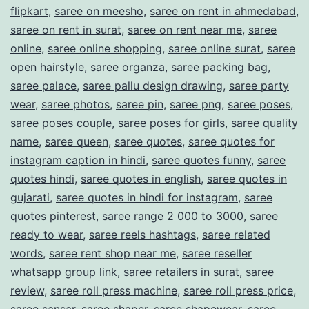
flipkart
,
saree on meesho
,
saree on rent in ahmedabad
,
saree on rent in surat
,
saree on rent near me
,
saree
online
,
saree online shopping
,
saree online surat
,
saree
open hairstyle
,
saree organza
,
saree packing bag
,
saree palace
,
saree pallu design drawing
,
saree party
wear
,
saree photos
,
saree pin
,
saree png
,
saree poses
,
saree poses couple
,
saree poses for girls
,
saree quality
name
,
saree queen
,
saree quotes
,
saree quotes for
instagram caption in hindi
,
saree quotes funny
,
saree
quotes hindi
,
saree quotes in english
,
saree quotes in
gujarati
,
saree quotes in hindi for instagram
,
saree
quotes pinterest
,
saree range 2 000 to 3000
,
saree
ready to wear
,
saree reels hashtags
,
saree related
words
,
saree rent shop near me
,
saree reseller
whatsapp group link
,
saree retailers in surat
,
saree
review
,
saree roll press machine
,
saree roll press price
,