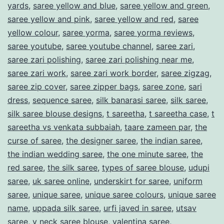
yards
,
saree yellow and blue
,
saree yellow and green
,
saree yellow and pink
,
saree yellow and red
,
saree
yellow colour
,
saree yorma
,
saree yorma reviews
,
saree youtube
,
saree youtube channel
,
saree zari
,
saree zari polishing
,
saree zari polishing near me
,
saree zari work
,
saree zari work border
,
saree zigzag
,
saree zip cover
,
saree zipper bags
,
saree zone
,
sari
dress
,
sequence saree
,
silk banarasi saree
,
silk saree
,
silk saree blouse designs
,
t sareetha
,
t sareetha case
,
t
sareetha vs venkata subbaiah
,
taare zameen par
,
the
curse of saree
,
the designer saree
,
the indian saree
,
the indian wedding saree
,
the one minute saree
,
the
red saree
,
the silk saree
,
types of saree blouse
,
udupi
saree
,
uk saree online
,
underskirt for saree
,
uniform
saree
,
unique saree
,
unique saree colours
,
unique saree
name
,
uppada silk saree
,
urfi javed in saree
,
utsav
saree
,
v neck saree blouse
,
valentina saree
,