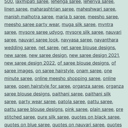
500
,
laxmipati saree
,
lehenga saree
,
leheriya saree
,
linen saree
,
maharashtrian saree
,
maheshwari saree
,
manish malhotra saree
,
maria b saree
,
meesho saree
,
meesho saree party wear
,
muga silk saree
,
myntra
saree
,
mysore saree udyog
,
mysore silk saree
,
nauvari
saree
,
nauvari saree look
,
navyasa saree
,
nayanthara
wedding saree
,
net saree
,
net saree blouse designs
,
new saree
,
new saree design
,
new saree design 2021
,
new saree design 2022
,
of saree blouse designs
,
of
saree images
,
on saree hairstyle
,
onam saree
,
one
minute saree
,
online meesho shopping saree
,
online
saree
,
open hairstyle for saree
,
organza saree
,
organza
saree blouse designs
,
paithani saree
,
paithani silk
saree
,
party wear saree
,
patola saree
,
pattu saree
,
pattu saree blouse designs
,
pink saree
,
plain saree
,
pre
stitched saree
,
pure silk saree
,
quotes on black saree
,
quotes on blue saree
,
quotes on nauvari saree
,
quotes