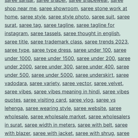
saree sansar
,
saree shaper
,
saree shapewear
,
saree
shop near me
,
saree showroom
,
saree stone work at
home
,
saree style
,
saree style photo
,
saree suit
,
saree
surat
,
saree tag
,
saree tagline
,
saree tagline for
instagram
,
saree tassels
,
saree thought in english
,
saree title
,
saree trademark class
,
saree trends 2023
,
saree type
,
saree type dress
,
saree under 100
,
saree
under 1000
,
saree under 1500
,
saree under 200
,
saree
under 2000
,
saree under 300
,
saree under 400
,
saree
under 500
,
saree under 5000
,
saree underskirt
,
saree
vadodara
,
saree variety
,
saree vector
,
saree velvet
,
saree vibes
,
saree vibes meaning in hindi
,
saree vibes
quotes
,
saree visiting card
,
saree vlog
,
saree vs
lehenga
,
saree wearing style
,
saree website
,
saree
wholesale
,
saree wholesale market
,
saree wholesalers
in surat
,
saree width in meters
,
saree with belt
,
saree
with blazer
,
saree with jacket
,
saree with shrug
,
saree