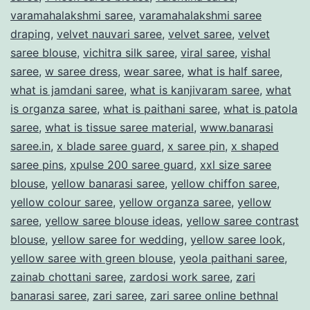
varamahalakshmi saree
,
varamahalakshmi saree
draping
,
velvet nauvari saree
,
velvet saree
,
velvet
saree blouse
,
vichitra silk saree
,
viral saree
,
vishal
saree
,
w saree dress
,
wear saree
,
what is half saree
,
what is jamdani saree
,
what is kanjivaram saree
,
what
is organza saree
,
what is paithani saree
,
what is patola
saree
,
what is tissue saree material
,
www.banarasi
saree.in
,
x blade saree guard
,
x saree pin
,
x shaped
saree pins
,
xpulse 200 saree guard
,
xxl size saree
blouse
,
yellow banarasi saree
,
yellow chiffon saree
,
yellow colour saree
,
yellow organza saree
,
yellow
saree
,
yellow saree blouse ideas
,
yellow saree contrast
blouse
,
yellow saree for wedding
,
yellow saree look
,
yellow saree with green blouse
,
yeola paithani saree
,
zainab chottani saree
,
zardosi work saree
,
zari
banarasi saree
,
zari saree
,
zari saree online bethnal