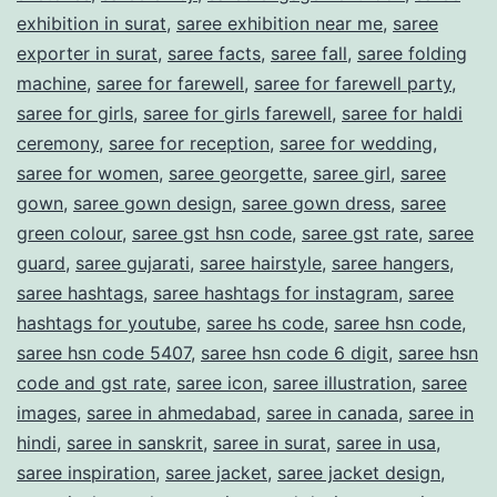
exhibition in surat
,
saree exhibition near me
,
saree
exporter in surat
,
saree facts
,
saree fall
,
saree folding
machine
,
saree for farewell
,
saree for farewell party
,
saree for girls
,
saree for girls farewell
,
saree for haldi
ceremony
,
saree for reception
,
saree for wedding
,
saree for women
,
saree georgette
,
saree girl
,
saree
gown
,
saree gown design
,
saree gown dress
,
saree
green colour
,
saree gst hsn code
,
saree gst rate
,
saree
guard
,
saree gujarati
,
saree hairstyle
,
saree hangers
,
saree hashtags
,
saree hashtags for instagram
,
saree
hashtags for youtube
,
saree hs code
,
saree hsn code
,
saree hsn code 5407
,
saree hsn code 6 digit
,
saree hsn
code and gst rate
,
saree icon
,
saree illustration
,
saree
images
,
saree in ahmedabad
,
saree in canada
,
saree in
hindi
,
saree in sanskrit
,
saree in surat
,
saree in usa
,
saree inspiration
,
saree jacket
,
saree jacket design
,