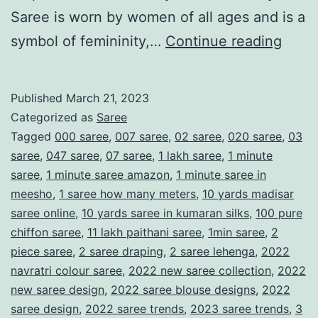
Saree is worn by women of all ages and is a
T
symbol of femininity,…
Continue reading
h
e
Published
March 21, 2023
S
Categorized as
Saree
a
Tagged
000 saree
,
007 saree
,
02 saree
,
020 saree
,
03
saree
,
047 saree
,
07 saree
,
1 lakh saree
,
1 minute
r
saree
,
1 minute saree amazon
,
1 minute saree in
e
meesho
,
1 saree how many meters
,
10 yards madisar
e
saree online
,
10 yards saree in kumaran silks
,
100 pure
chiffon saree
,
11 lakh paithani saree
,
1min saree
,
2
:
piece saree
,
2 saree draping
,
2 saree lehenga
,
2022
A
navratri colour saree
,
2022 new saree collection
,
2022
T
new saree design
,
2022 saree blouse designs
,
2022
i
saree design
,
2022 saree trends
,
2023 saree trends
,
3