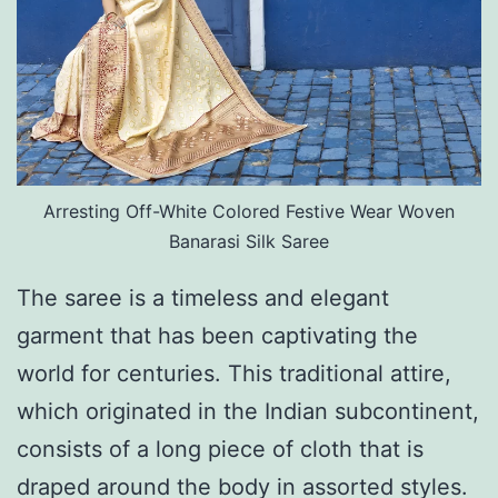
Arresting Off-White Colored Festive Wear Woven
Banarasi Silk Saree
The saree is a timeless and elegant
garment that has been captivating the
world for centuries. This traditional attire,
which originated in the Indian subcontinent,
consists of a long piece of cloth that is
draped around the body in assorted styles.