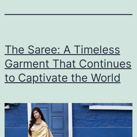
The Saree: A Timeless
Garment That Continues
to Captivate the World