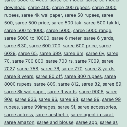
download
,
saree 400
,
saree 400 rupees
,
saree 4000
rupees
,
saree 4k wallpaper
,
saree 50 rupees
,
saree
500
,
saree 500 price
,
saree 500 tak
,
saree 500 tak ki
,
saree 500 to 1000
,
saree 5000
,
saree 5000 range
,
saree 5000 to 10000
,
saree 6 meter
,
saree 6 yards
,
saree 6.30
,
saree 600 700
,
saree 600 price
,
saree
6029
,
saree 65
,
saree 699
,
saree 6m
,
saree 6y
,
saree
70
,
saree 700 800
,
saree 700 rs
,
saree 7009
,
saree
7027
,
saree 758
,
saree 76
,
saree 770
,
saree 8 yards
,
saree 8 years
,
saree 80 off
,
saree 800 rupees
,
saree
8000 rupees
,
saree 809
,
saree 812
,
saree 82
,
saree 89
,
saree 8k wallpaper
,
saree 9 yards
,
saree 9006
,
saree
90s
,
saree 936
,
saree 96
,
saree 98
,
saree 99
,
saree 99
rupees
,
saree 99images
,
saree 9f
,
saree accessories
,
saree actress
,
saree aesthetic
,
saree agent in surat
,
saree amazon
,
saree and blouse
,
saree app
,
saree as