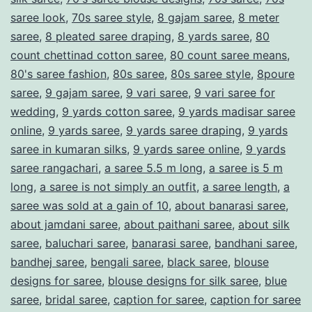
T
saree look
,
70s saree style
,
8 gajam saree
,
8 meter
h
saree
,
8 pleated saree draping
,
8 yards saree
,
80
a
count chettinad cotton saree
,
80 count saree means
,
80's saree fashion
,
80s saree
,
80s saree style
,
8poure
t
saree
,
9 gajam saree
,
9 vari saree
,
9 vari saree for
C
wedding
,
9 yards cotton saree
,
9 yards madisar saree
o
online
,
9 yards saree
,
9 yards saree draping
,
9 yards
n
saree in kumaran silks
,
9 yards saree online
,
9 yards
saree rangachari
,
a saree 5.5 m long
,
a saree is 5 m
t
long
,
a saree is not simply an outfit
,
a saree length
,
a
i
saree was sold at a gain of 10
,
about banarasi saree
,
n
about jamdani saree
,
about paithani saree
,
about silk
saree
,
baluchari saree
,
banarasi saree
,
bandhani saree
u
,
bandhej saree
,
bengali saree
,
black saree
,
blouse
e
designs for saree
,
blouse designs for silk saree
,
blue
s
saree
,
bridal saree
,
caption for saree
,
caption for saree