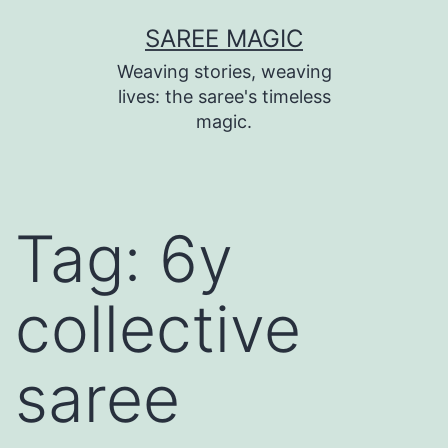
Skip
SAREE MAGIC
to
Weaving stories, weaving
content
lives: the saree's timeless
magic.
Tag:
6y
collective
saree