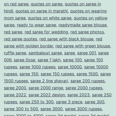
on red saree
,
quotes on saree
,
quotes on saree in
hindi
,
quotes on saree in marathi
,
quotes on wearing
mom saree
,
quotes on white saree
,
quotes on yellow
saree
,
ready to wear saree
,
readymade saree blouse
,
red saree
,
red saree for wedding
,
red saree photos
,
red saree quotes
,
red saree with black blouse
,
red
saree with golden border
,
red saree with green blouse
,
ruffle saree
,
sambalpuri saree
,
saree
,
saree 001
,
saree
006
,
saree 0ose
,
saree 1 lakh
,
saree 100
,
saree 100
rupees
,
saree 1000 rupees
,
saree 10000
,
saree 10000
rupees
,
saree 150
,
saree 150 rupees
,
saree 1500
,
saree
1500 rupees
,
saree 2 line shayari
,
saree 200 rupees
,
saree 2000
,
saree 2000 range
,
saree 2000 rupees
,
saree 2022
,
saree 2022 design
,
saree 2023
,
saree 250
rupees
,
saree 250 to 300
,
saree 3 piece
,
saree 300
,
saree 300 to 500
,
saree 3000
,
saree 3000 rupees
,
saree 3000 to 4000
,
saree 3d model
,
saree 3d model