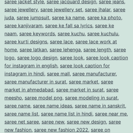
saree jacket style
,
saree jacquard design
,
saree jeans
,
saree jewellery
,
saree jewellery set
,
saree jhalar
,
saree
juda
,
saree jumpsuit
,
saree ka name
,
saree ka photo
,
saree kanjivaram
,
saree ke fall sa lyrics
,
saree ke
naam
,
saree keywords
,
saree kuchu
,
saree kuchulu
,
saree kurti designs
,
saree lace
,
saree lace work at
home
,
saree latkan
,
saree lehenga
,
saree length
,
saree
logo
,
saree logo design
,
saree look
,
saree look caption
for instagram in english
,
saree look caption for
instagram in hindi
,
saree mall
,
saree manufacturer
,
saree manufacturer in surat
,
saree market
,
saree
market in ahmedabad
,
saree market in surat
,
saree
meesho
,
saree model png
,
saree modeling in surat
,
saree name
,
saree name ideas
,
saree name in sanskrit
,
saree name list
,
saree name list in hindi
,
saree near me
,
saree net saree
,
saree new
,
saree new design
,
saree
new fashion
,
saree new fashion 2022
,
saree on