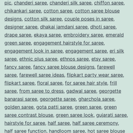
t
pic
,
chanderi saree
,
chanderi silk saree
,
chiffon saree
,
chikankari saree
,
cotton saree
,
cotton saree blouse
o
designs
,
cotton silk saree
,
couple poses in saree
,
C
designer saree
,
dhakai jamdani saree
,
dhoti saree
,
a
drape saree
,
ekaya saree
,
embroidery saree
,
emerald
p
green saree
,
engagement hairstyle for saree
,
engagement look in saree
,
engagement saree
,
eri silk
t
saree
,
ethnic plus saree
,
ethnos saree
,
etsy saree
,
i
fancy saree
,
fancy saree blouse designs
,
farewell
v
saree
,
farewell saree ideas
,
flipkart party wear saree
,
a
flipkart saree
,
floral saree
,
for saree hair style
,
frill
saree
,
from saree to dress
,
gadwal saree
,
georgette
t
banarasi saree
,
georgette saree
,
gharchola saree
,
e
golden saree
,
gota patti saree
,
green saree
,
green
t
saree contrast blouse
,
green saree look
,
gujarati saree
,
h
hairstyle for saree
,
half saree
,
half saree ceremony
,
half saree function
,
handloom saree
,
hot saree blouse
e