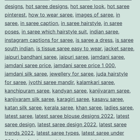
designs
,
hot saree designs
,
hot saree look
,
hot saree
W
pinterest
,
how to wear saree
,
images of saree
,
in
o
saree
,
in saree caption
,
in saree hairstyle
,
in saree
r
poses
,
in saree which hairstyle suit
,
indian saree
,
instagram captions for saree
,
is saree a dress
,
is saree
l
south indian
,
is tissue saree easy to wear
,
jacket saree
,
d
jaipuri bandhani saree
,
jaipuri saree
,
jamdani saree
,
jamdani saree price
,
jamdani saree price 1 000
,
jamdani silk saree
,
jewellery for saree
,
juda hairstyle
for saree
,
jyothi saree mandir
,
kalamkari saree
,
kanchipuram saree
,
kandyan saree
,
kanjivaram saree
,
kanjivaram silk saree
,
karagiri saree
,
kasavu saree
,
katan silk saree
,
kerala saree
,
khan saree
,
ladies saree
,
latest saree
,
latest saree blouse designs 2022
,
latest
saree design
,
latest saree design 2022
,
latest saree
trends 2022
,
latest saree types
,
latest saree under