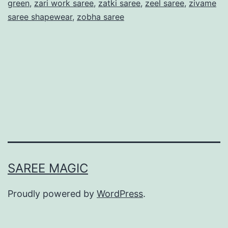
green
,
zari work saree
,
zatki saree
,
zeel saree
,
zivame
saree shapewear
,
zobha saree
SAREE MAGIC
Proudly powered by
WordPress
.