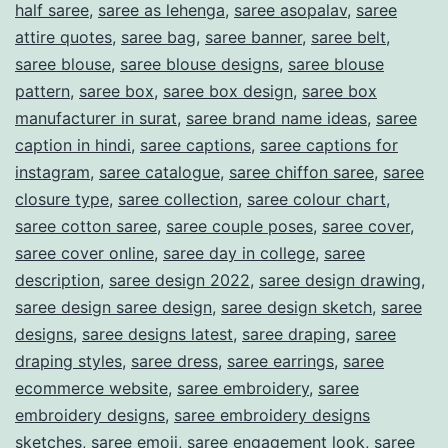
half saree
,
saree as lehenga
,
saree asopalav
,
saree
attire quotes
,
saree bag
,
saree banner
,
saree belt
,
saree blouse
,
saree blouse designs
,
saree blouse
pattern
,
saree box
,
saree box design
,
saree box
manufacturer in surat
,
saree brand name ideas
,
saree
caption in hindi
,
saree captions
,
saree captions for
instagram
,
saree catalogue
,
saree chiffon saree
,
saree
closure type
,
saree collection
,
saree colour chart
,
saree cotton saree
,
saree couple poses
,
saree cover
,
saree cover online
,
saree day in college
,
saree
description
,
saree design 2022
,
saree design drawing
,
saree design saree design
,
saree design sketch
,
saree
designs
,
saree designs latest
,
saree draping
,
saree
draping styles
,
saree dress
,
saree earrings
,
saree
ecommerce website
,
saree embroidery
,
saree
embroidery designs
,
saree embroidery designs
sketches
,
saree emoji
,
saree engagement look
,
saree