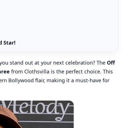
 Star!
you stand out at your next celebration? The
Off
aree
from Clothsvilla is the perfect choice. This
n Bollywood flair, making it a must-have for