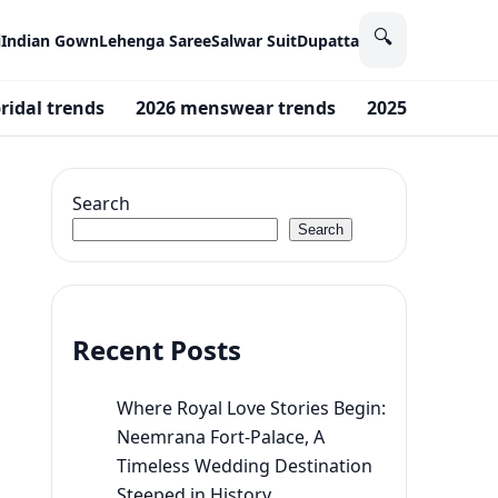
🔍
i
Indian Gown
Lehenga Saree
Salwar Suit
Dupatta
ridal trends
2026 menswear trends
2025 trends
Search
Search
Recent Posts
Where Royal Love Stories Begin:
Neemrana Fort-Palace, A
Timeless Wedding Destination
Steeped in History