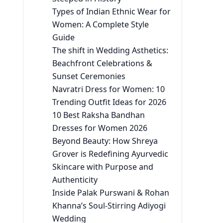
Types of Indian Ethnic Wear for
Women: A Complete Style
Guide
The shift in Wedding Asthetics:
Beachfront Celebrations &
Sunset Ceremonies
Navratri Dress for Women: 10
Trending Outfit Ideas for 2026
10 Best Raksha Bandhan
Dresses for Women 2026
Beyond Beauty: How Shreya
Grover is Redefining Ayurvedic
Skincare with Purpose and
Authenticity
Inside Palak Purswani & Rohan
Khanna’s Soul-Stirring Adiyogi
Wedding