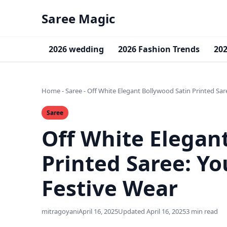
Saree Magic
2026 wedding
2026 Fashion Trends
202
Home
-
Saree
-
Off White Elegant Bollywood Satin Printed Sar
Saree
Off White Elegan
Printed Saree: Yo
Festive Wear
mitragoyani
April 16, 2025
Updated April 16, 2025
3 min read