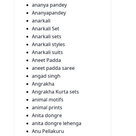
ananya pandey
Ananyapandey
anarkali
Anarkali Set
Anarkali sets
Anarkali styles
Anarkali suits
Aneet Padda
aneet padda saree
angad singh
Angrakha
Angrakha Kurta sets
animal motifs
animal prints
Anita dongre
anita dongre lehenga
Anu Pellakuru