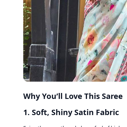
Why You’ll Love This Saree
1.
Soft, Shiny Satin Fabric