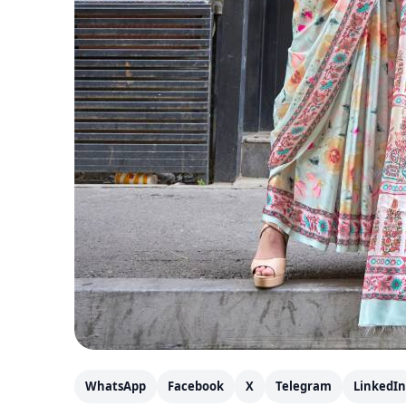
WhatsApp
Facebook
X
Telegram
LinkedIn