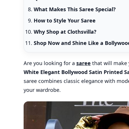
What Makes This Saree Special?
How to Style Your Saree
Why Shop at Clothsvilla?
Shop Now and Shine Like a Bollywood
Are you looking for a
saree
that will make 
White Elegant Bollywood Satin Printed S
saree combines classic elegance with moder
your wardrobe.