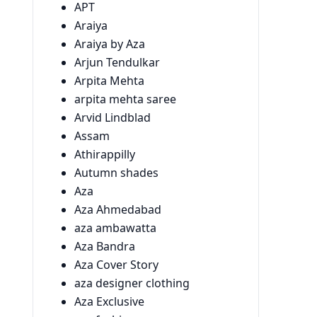
APT
Araiya
Araiya by Aza
Arjun Tendulkar
Arpita Mehta
arpita mehta saree
Arvid Lindblad
Assam
Athirappilly
Autumn shades
Aza
Aza Ahmedabad
aza ambawatta
Aza Bandra
Aza Cover Story
aza designer clothing
Aza Exclusive