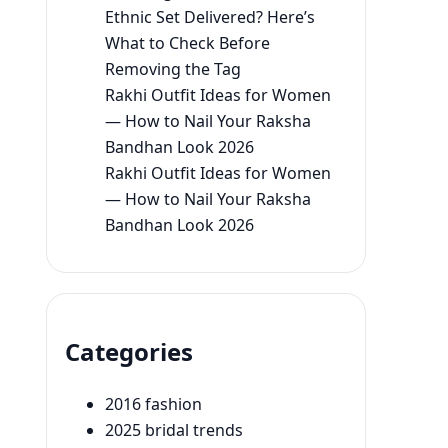
Ethnic Set Delivered? Here’s
What to Check Before
Removing the Tag
Rakhi Outfit Ideas for Women
— How to Nail Your Raksha
Bandhan Look 2026
Rakhi Outfit Ideas for Women
— How to Nail Your Raksha
Bandhan Look 2026
Categories
2016 fashion
2025 bridal trends