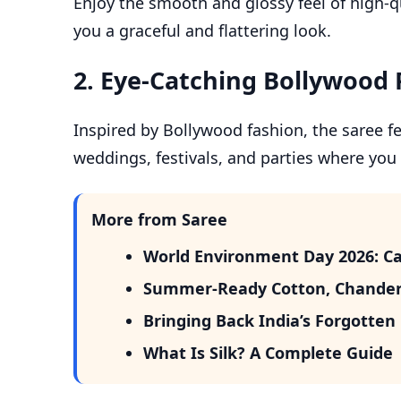
Enjoy the smooth and glossy feel of high-qua
you a graceful and flattering look.
2.
Eye-Catching Bollywood 
Inspired by Bollywood fashion, the saree fea
weddings, festivals, and parties where you
More from Saree
World Environment Day 2026: Ca
Summer-Ready Cotton, Chander
Bringing Back India’s Forgotte
What Is Silk? A Complete Guide