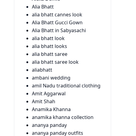
Alia Bhatt
alia bhatt cannes look
Alia Bhatt Gucci Gown
Alia Bhatt in Sabyasachi
alia bhatt look
alia bhatt looks
alia bhatt saree
alia bhatt saree look
aliabhatt
ambani wedding
amil Nadu traditional clothing
Amit Aggarwal
Amit Shah
Anamika Khanna
anamika khanna collection
ananya panday
ananya panday outfits