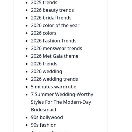
2025 trends
2026 beauty trends
2026 bridal trends
2026 color of the year
2026 colors
2026 Fashion Trends
2026 menswear trends
2026 Met Gala theme
2026 trends
2026 wedding
2026 wedding trends
5 minutes wardrobe
7 Summer Wedding-Worthy
Styles For The Modern-Day
Bridesmaid
90s bollywood
90s fashion