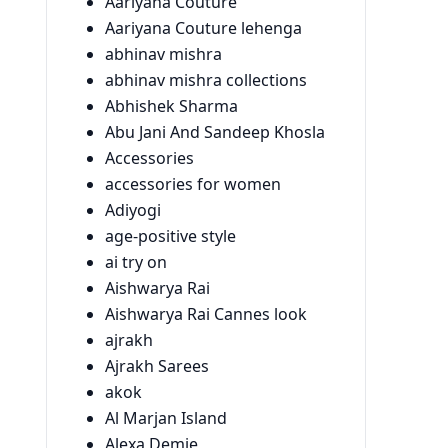
Aariyana Couture
Aariyana Couture lehenga
abhinav mishra
abhinav mishra collections
Abhishek Sharma
Abu Jani And Sandeep Khosla
Accessories
accessories for women
Adiyogi
age-positive style
ai try on
Aishwarya Rai
Aishwarya Rai Cannes look
ajrakh
Ajrakh Sarees
akok
Al Marjan Island
Alexa Demie