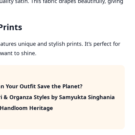
lity satin. This fabric drapes beautifully, giving
Prints
tures unique and stylish prints. It’s perfect for
 want to shine.
n Your Outfit Save the Planet?
i & Organza Styles by Samyukta Singhania
n Handloom Heritage