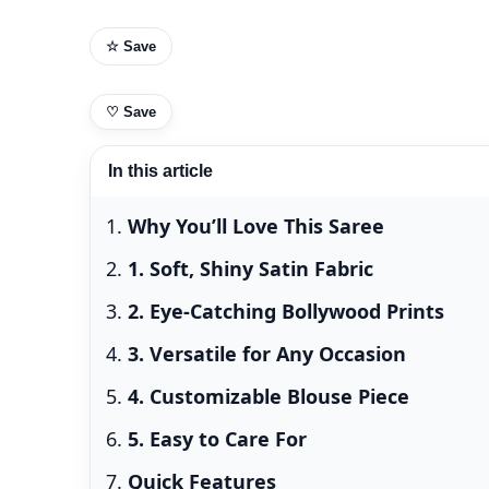
☆ Save
♡
Save
In this article
Why You’ll Love This Saree
1. Soft, Shiny Satin Fabric
2. Eye-Catching Bollywood Prints
3. Versatile for Any Occasion
4. Customizable Blouse Piece
5. Easy to Care For
Quick Features