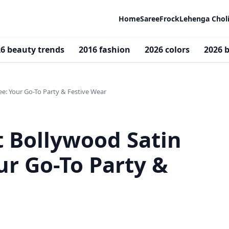
Home
Saree
Frock
Lehenga Chol
6 beauty trends
2016 fashion
2026 colors
2026 b
ee: Your Go-To Party & Festive Wear
t Bollywood Satin
ur Go-To Party &