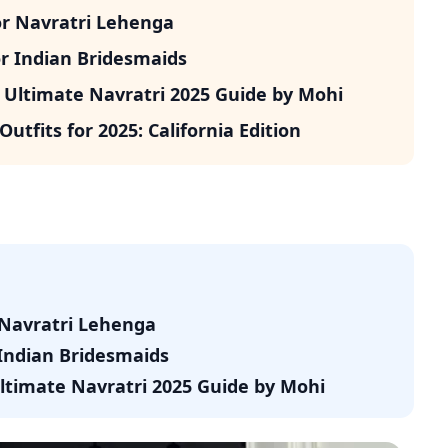
or Navratri Lehenga
r Indian Bridesmaids
 Ultimate Navratri 2025 Guide by Mohi
utfits for 2025: California Edition
 Navratri Lehenga
Indian Bridesmaids
Ultimate Navratri 2025 Guide by Mohi