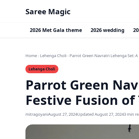
Saree Magic
2026 Met Gala theme
2026 wedding
20
Home
-
Lehenga Choli
-
Parrot Green Navratri Lehenga Set: A 
Lehenga Choli
Parrot Green Nav
Festive Fusion of
mitragoyani
August 27, 2024
Updated August 27, 2024
3 min r