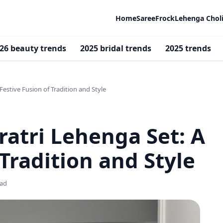
Home
Saree
Frock
Lehenga Chol
26 beauty trends
2025 bridal trends
2025 trends
Festive Fusion of Tradition and Style
ratri Lehenga Set: A
 Tradition and Style
ead