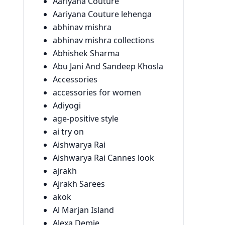
Aariyana Couture
Aariyana Couture lehenga
abhinav mishra
abhinav mishra collections
Abhishek Sharma
Abu Jani And Sandeep Khosla
Accessories
accessories for women
Adiyogi
age-positive style
ai try on
Aishwarya Rai
Aishwarya Rai Cannes look
ajrakh
Ajrakh Sarees
akok
Al Marjan Island
Alexa Demie