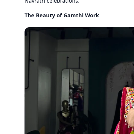
Navratri celebrations.
The Beauty of Gamthi Work