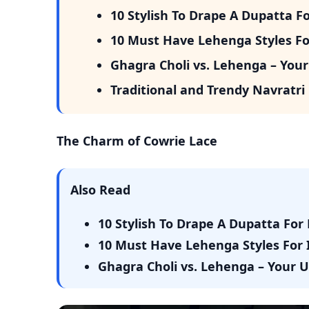
10 Stylish To Drape A Dupatta F
10 Must Have Lehenga Styles Fo
Ghagra Choli vs. Lehenga – Your
Traditional and Trendy Navratri O
The Charm of Cowrie Lace
Also Read
10 Stylish To Drape A Dupatta For
10 Must Have Lehenga Styles For 
Ghagra Choli vs. Lehenga – Your 