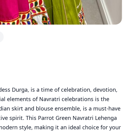
dess Durga, is a time of celebration, devotion,
al elements of Navratri celebrations is the
Indian skirt and blouse ensemble, is a must-have
ve spirit. This Parrot Green Navratri Lehenga
modern style, making it an ideal choice for your