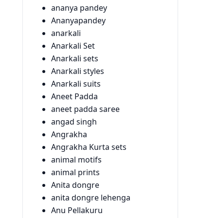
ananya pandey
Ananyapandey
anarkali
Anarkali Set
Anarkali sets
Anarkali styles
Anarkali suits
Aneet Padda
aneet padda saree
angad singh
Angrakha
Angrakha Kurta sets
animal motifs
animal prints
Anita dongre
anita dongre lehenga
Anu Pellakuru