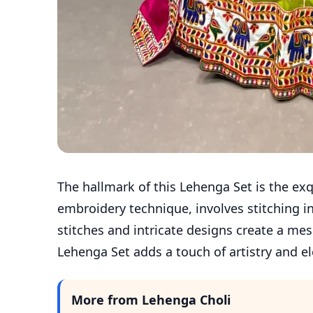
The hallmark of this Lehenga Set is the ex
embroidery technique, involves stitching in
stitches and intricate designs create a mes
Lehenga Set adds a touch of artistry and el
More from Lehenga Choli