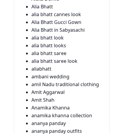
Alia Bhatt
alia bhatt cannes look
Alia Bhatt Gucci Gown
Alia Bhatt in Sabyasachi
alia bhatt look
alia bhatt looks
alia bhatt saree
alia bhatt saree look
aliabhatt
ambani wedding
amil Nadu traditional clothing
Amit Aggarwal
Amit Shah
Anamika Khanna
anamika khanna collection
ananya panday
ananya panday outfits