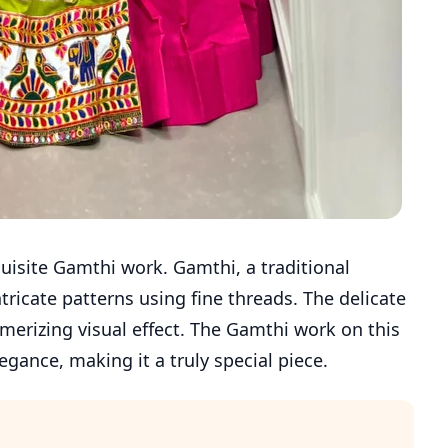
quisite Gamthi work. Gamthi, a traditional
tricate patterns using fine threads. The delicate
merizing visual effect. The Gamthi work on this
egance, making it a truly special piece.