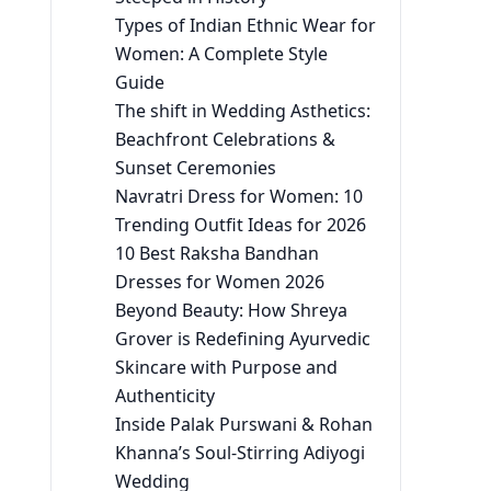
Types of Indian Ethnic Wear for
Women: A Complete Style
Guide
The shift in Wedding Asthetics:
Beachfront Celebrations &
Sunset Ceremonies
Navratri Dress for Women: 10
Trending Outfit Ideas for 2026
10 Best Raksha Bandhan
Dresses for Women 2026
Beyond Beauty: How Shreya
Grover is Redefining Ayurvedic
Skincare with Purpose and
Authenticity
Inside Palak Purswani & Rohan
Khanna’s Soul-Stirring Adiyogi
Wedding