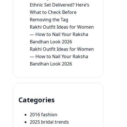
Ethnic Set Delivered? Here’s
What to Check Before
Removing the Tag
Rakhi Outfit Ideas for Women
— How to Nail Your Raksha
Bandhan Look 2026
Rakhi Outfit Ideas for Women
— How to Nail Your Raksha
Bandhan Look 2026
Categories
2016 fashion
2025 bridal trends