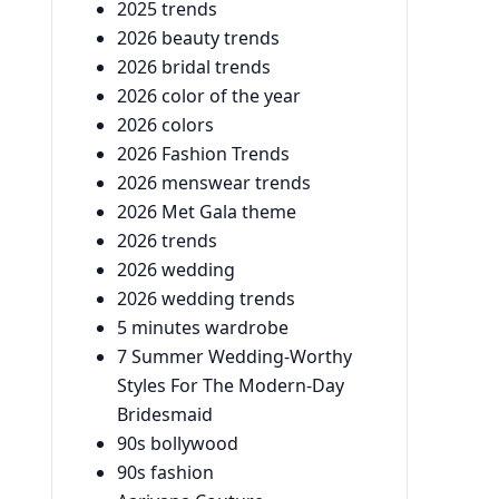
2025 trends
2026 beauty trends
2026 bridal trends
2026 color of the year
2026 colors
2026 Fashion Trends
2026 menswear trends
2026 Met Gala theme
2026 trends
2026 wedding
2026 wedding trends
5 minutes wardrobe
7 Summer Wedding-Worthy
Styles For The Modern-Day
Bridesmaid
90s bollywood
90s fashion