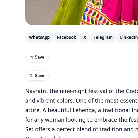
WhatsApp
Facebook
X
Telegram
LinkedIn
☆ Save
♡
Save
Navratri, the nine-night festival of the God
and vibrant colors. One of the most essenti
attire. A beautiful Lehenga, a traditional 
for any woman looking to embrace the festi
Set offers a perfect blend of tradition and 