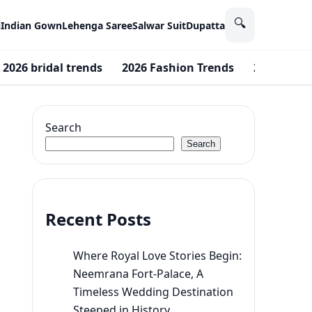
🔍
i
Indian Gown
Lehenga Saree
Salwar Suit
Dupatta
2026 bridal trends
2026 Fashion Trends
2026 color
Search
Search
Recent Posts
Where Royal Love Stories Begin:
Neemrana Fort-Palace, A
Timeless Wedding Destination
Steeped in History