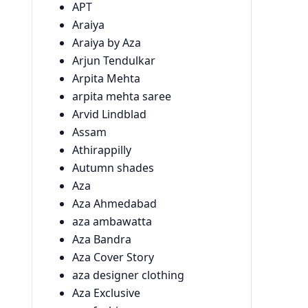
APT
Araiya
Araiya by Aza
Arjun Tendulkar
Arpita Mehta
arpita mehta saree
Arvid Lindblad
Assam
Athirappilly
Autumn shades
Aza
Aza Ahmedabad
aza ambawatta
Aza Bandra
Aza Cover Story
aza designer clothing
Aza Exclusive