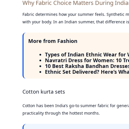
Why Fabric Choice Matters During Ind
Fabric determines how your summer feels. Synthetic mat
with your body. In an Indian summer, that difference i
More from Fashion
Types of Indian Ethnic Wear for
Navratri Dress for Women: 10 Tr
10 Best Raksha Bandhan Dresse
Ethnic Set Delivered? Here’s Wh
Cotton kurta sets
Cotton has been India’s go-to summer fabric for gener
practicality through the hottest months.