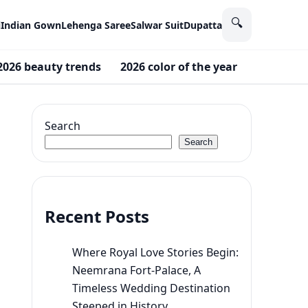
🔍
i
Indian Gown
Lehenga Saree
Salwar Suit
Dupatta
2026 beauty trends
2026 color of the year
2026 wed
Search
Search
Recent Posts
Where Royal Love Stories Begin:
Neemrana Fort-Palace, A
Timeless Wedding Destination
Steeped in History