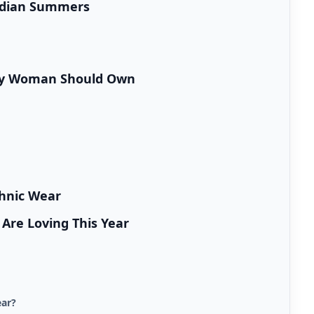
Indian Summers
ery Woman Should Own
hnic Wear
re Loving This Year
ear?