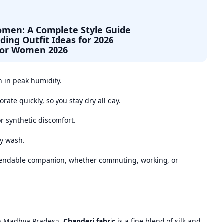
Women: A Complete Style Guide
ding Outfit Ideas for 2026
for Women 2026
 in peak humidity.
orate quickly, so you stay dry all day.
or synthetic discomfort.
ry wash.
endable companion, whether commuting, working, or
in Madhya Pradesh,
Chanderi fabric
is a fine blend of silk and