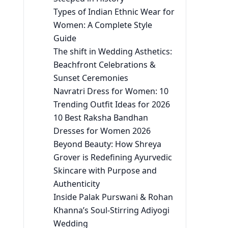
Types of Indian Ethnic Wear for
Women: A Complete Style
Guide
The shift in Wedding Asthetics:
Beachfront Celebrations &
Sunset Ceremonies
Navratri Dress for Women: 10
Trending Outfit Ideas for 2026
10 Best Raksha Bandhan
Dresses for Women 2026
Beyond Beauty: How Shreya
Grover is Redefining Ayurvedic
Skincare with Purpose and
Authenticity
Inside Palak Purswani & Rohan
Khanna’s Soul-Stirring Adiyogi
Wedding