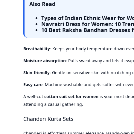
Also Read
Types of Indian Ethnic Wear for 
Navratri Dress for Women: 10 Tren
10 Best Raksha Bandhan Dresses 
Breathability
: Keeps your body temperature down even
Moisture absorption
: Pulls sweat away and lets it evap
Skin-friendly
: Gentle on sensitive skin with no itching 
Easy care
: Machine washable and gets softer with eve
A well-cut
cotton suit set for women
is your most dep
attending a casual gathering.
Chanderi Kurta Sets
Chanderi is effortless summer elegance. Handwoven 