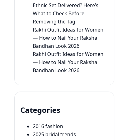
Ethnic Set Delivered? Here’s
What to Check Before
Removing the Tag
Rakhi Outfit Ideas for Women
— How to Nail Your Raksha
Bandhan Look 2026
Rakhi Outfit Ideas for Women
— How to Nail Your Raksha
Bandhan Look 2026
Categories
2016 fashion
2025 bridal trends