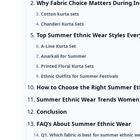
Why Fabric Choice Matters During 
Cotton kurta sets
Chanderi Kurta Sets
Top Summer Ethnic Wear Styles Ev
A-Line Kurta Set
Anarkali for Summer
Printed Floral Kurta Sets
Ethnic Outfits for Summer Festivals
How to Choose the Right Summer Et
Summer Ethnic Wear Trends Women A
Conclusion
FAQ’s About Summer Ethnic Wear
Q1. Which fabric is best for summer ethnic w