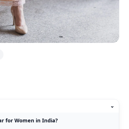
⌄
r for Women in India?