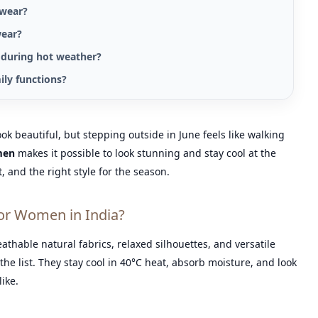
 wear?
wear?
 during hot weather?
ily functions?
k beautiful, but stepping outside in June feels like walking
men
makes it possible to look stunning and stay cool at the
it, and the right style for the season.
or Women in India?
able natural fabrics, relaxed silhouettes, and versatile
the list. They stay cool in 40°C heat, absorb moisture, and look
ike.