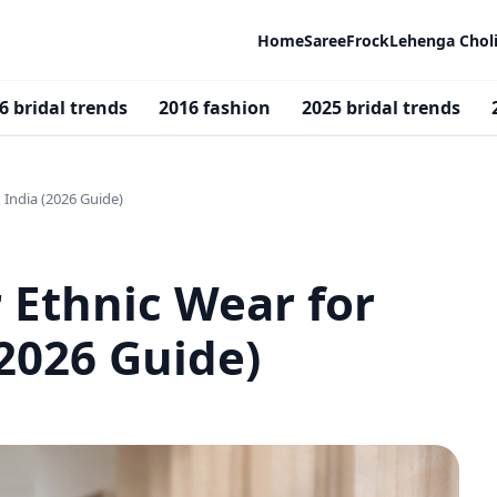
Home
Saree
Frock
Lehenga Chol
6 bridal trends
2016 fashion
2025 bridal trends
India (2026 Guide)
Ethnic Wear for
2026 Guide)