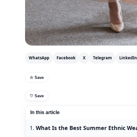
WhatsApp
Facebook
X
Telegram
LinkedIn
☆ Save
♡
Save
In this article
What Is the Best Summer Ethnic Wea