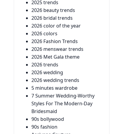
2025 trends
2026 beauty trends
2026 bridal trends
2026 color of the year
2026 colors
2026 Fashion Trends
2026 menswear trends
2026 Met Gala theme
2026 trends
2026 wedding
2026 wedding trends
5 minutes wardrobe
7 Summer Wedding-Worthy
Styles For The Modern-Day
Bridesmaid
90s bollywood
90s fashion