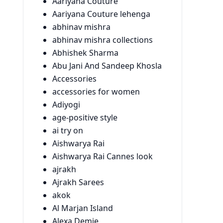
Aariyana Couture
Aariyana Couture lehenga
abhinav mishra
abhinav mishra collections
Abhishek Sharma
Abu Jani And Sandeep Khosla
Accessories
accessories for women
Adiyogi
age-positive style
ai try on
Aishwarya Rai
Aishwarya Rai Cannes look
ajrakh
Ajrakh Sarees
akok
Al Marjan Island
Alexa Demie