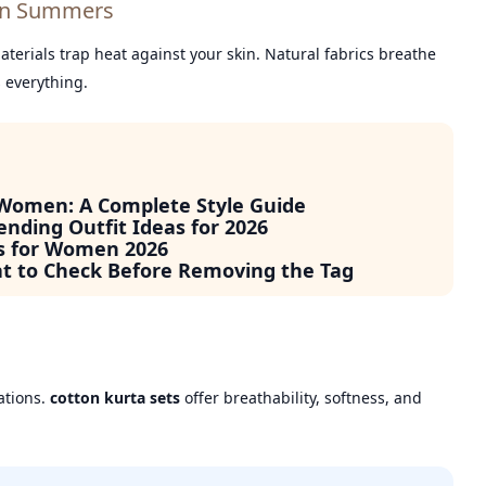
ian Summers
erials trap heat against your skin. Natural fabrics breathe
s everything.
 Women: A Complete Style Guide
ending Outfit Ideas for 2026
s for Women 2026
at to Check Before Removing the Tag
ations.
cotton kurta sets
offer breathability, softness, and