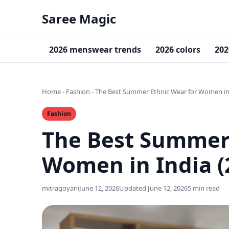
Saree Magic
2026 menswear trends
2026 colors
202
Home
-
Fashion
-
The Best Summer Ethnic Wear for Women in 
Fashion
The Best Summer 
Women in India (
mitragoyani
June 12, 2026
Updated June 12, 2026
5 min read