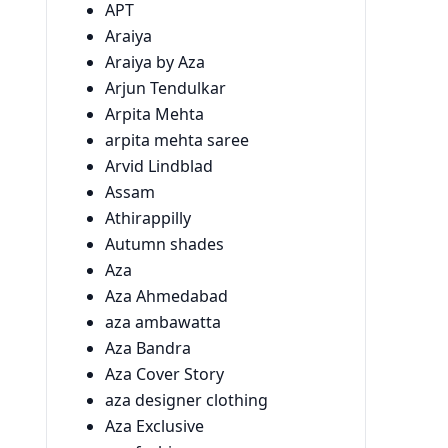
APT
Araiya
Araiya by Aza
Arjun Tendulkar
Arpita Mehta
arpita mehta saree
Arvid Lindblad
Assam
Athirappilly
Autumn shades
Aza
Aza Ahmedabad
aza ambawatta
Aza Bandra
Aza Cover Story
aza designer clothing
Aza Exclusive