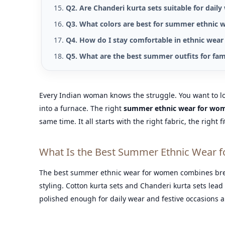
Q2. Are Chanderi kurta sets suitable for daily
Q3. What colors are best for summer ethnic 
Q4. How do I stay comfortable in ethnic wear
Q5. What are the best summer outfits for fam
Every Indian woman knows the struggle. You want to loo
into a furnace. The right
summer ethnic wear for wo
same time. It all starts with the right fabric, the right f
What Is the Best Summer Ethnic Wear f
The best summer ethnic wear for women combines breath
styling. Cotton kurta sets and Chanderi kurta sets lead 
polished enough for daily wear and festive occasions al