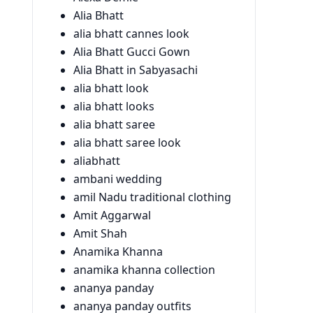
Alia Bhatt
alia bhatt cannes look
Alia Bhatt Gucci Gown
Alia Bhatt in Sabyasachi
alia bhatt look
alia bhatt looks
alia bhatt saree
alia bhatt saree look
aliabhatt
ambani wedding
amil Nadu traditional clothing
Amit Aggarwal
Amit Shah
Anamika Khanna
anamika khanna collection
ananya panday
ananya panday outfits