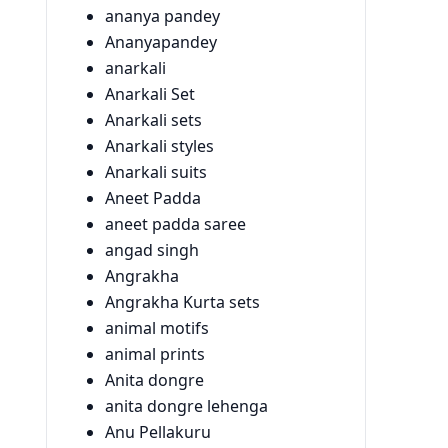
ananya pandey
Ananyapandey
anarkali
Anarkali Set
Anarkali sets
Anarkali styles
Anarkali suits
Aneet Padda
aneet padda saree
angad singh
Angrakha
Angrakha Kurta sets
animal motifs
animal prints
Anita dongre
anita dongre lehenga
Anu Pellakuru